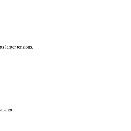
s larger tensions.
napshot.