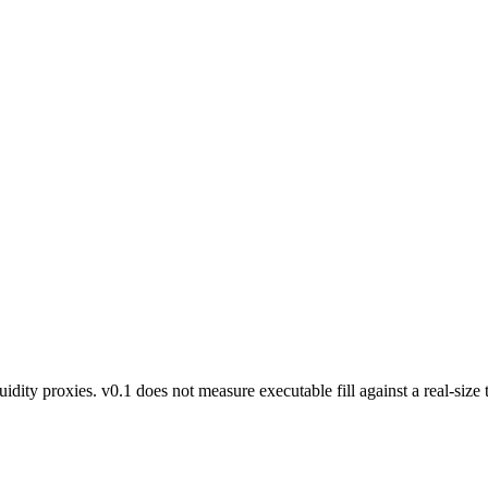
ty proxies. v0.1 does not measure executable fill against a real-size tr