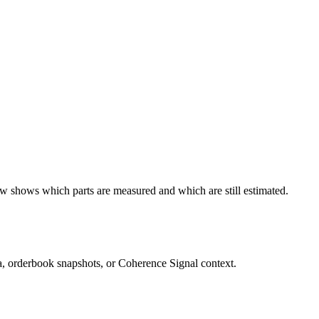
ow shows which parts are measured and which are still estimated.
ta, orderbook snapshots, or Coherence Signal context.