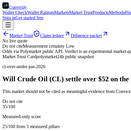
Convexly
Wallet Check
Wallet Ratings
Markets
Market Trust
Products
Methods
Pri
Sign in
Get started free
Market Trust
Claim ledger
Diligence packet
No live quote
Do not cite
Measurement certainty
Low
Odds via Polymarket public API. Verdict is an experimental market-qua
Market Trust Card
polymarket
24h public snapshot
cl-over-under-jun-2026
Will Crude Oil (CL) settle over $52 on the
This market should not be cited as meaningful evidence from Convexl
Do not cite
35
/100
Measured-only score
25
/100 from
3
measured pillar
s