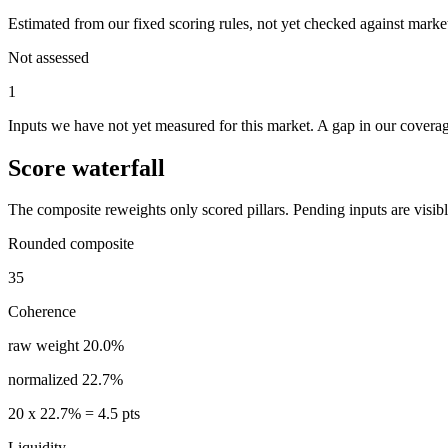
Estimated from our fixed scoring rules, not yet checked against market
Not assessed
1
Inputs we have not yet measured for this market. A gap in our coverage
Score waterfall
The composite reweights only scored pillars. Pending inputs are visible
Rounded composite
35
Coherence
raw weight
20.0%
normalized
22.7%
20
x
22.7%
=
4.5
pts
Liquidity