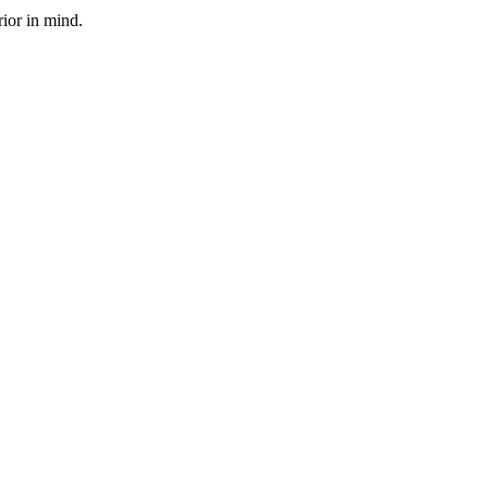
rior in mind.