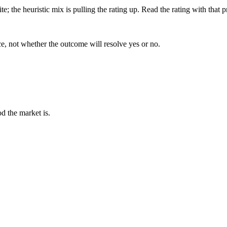
; the heuristic mix is pulling the rating up. Read the rating with that p
ce, not whether the outcome will resolve yes or no.
d the market is.