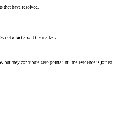
s that have resolved.
, not a fact about the market.
, but they contribute zero points until the evidence is joined.