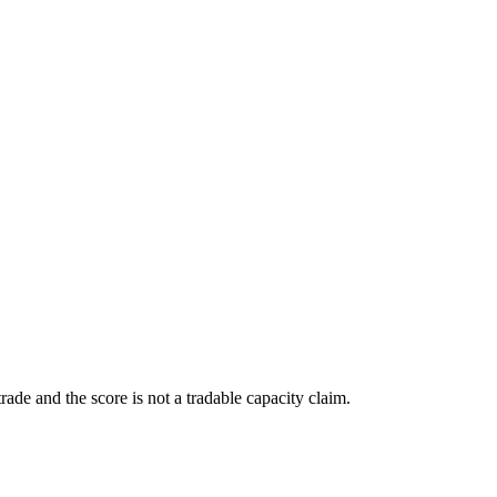
ade and the score is not a tradable capacity claim.