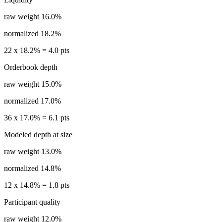
raw weight
16.0%
normalized
18.2%
22
x
18.2%
=
4.0
pts
Orderbook depth
raw weight
15.0%
normalized
17.0%
36
x
17.0%
=
6.1
pts
Modeled depth at size
raw weight
13.0%
normalized
14.8%
12
x
14.8%
=
1.8
pts
Participant quality
raw weight
12.0%