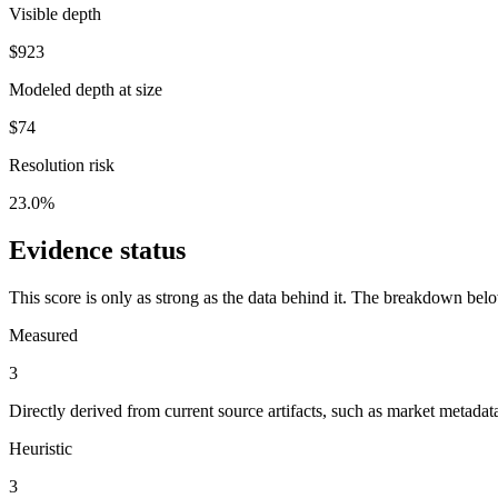
Visible depth
$923
Modeled depth at size
$74
Resolution risk
23.0%
Evidence status
This score is only as strong as the data behind it. The breakdown bel
Measured
3
Directly derived from current source artifacts, such as market metada
Heuristic
3