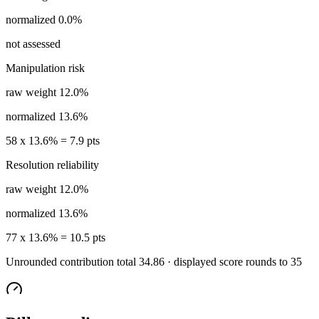
normalized
0.0%
not assessed
Manipulation risk
raw weight
12.0%
normalized
13.6%
58
x
13.6%
=
7.9
pts
Resolution reliability
raw weight
12.0%
normalized
13.6%
77
x
13.6%
=
10.5
pts
Unrounded contribution total
34.86
· displayed score rounds to
35