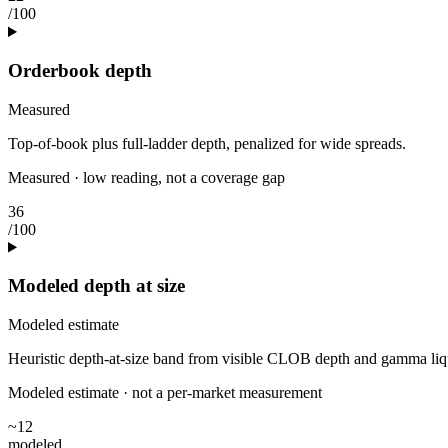
/100
Orderbook depth
Measured
Top-of-book plus full-ladder depth, penalized for wide spreads.
Measured · low reading, not a coverage gap
36
/100
Modeled depth at size
Modeled estimate
Heuristic depth-at-size band from visible CLOB depth and gamma liquidi
Modeled estimate · not a per-market measurement
~12
modeled