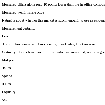
Measured pillars alone read 10 points lower than the headline composite
Measured weight share
51
%
Rating is about whether this market is strong enough to use as eviden
Measurement certainty
Low
3 of 7 pillars measured, 3 modeled by fixed rules, 1 not assessed.
Certainty reflects how much of this market we measured, not how goo
Mid price
94.0%
Spread
0.10%
Liquidity
$4k