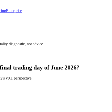
cing
Enterprise
lity diagnostic, not advice.
 final trading day of June 2026?
y's v0.1 perspective.