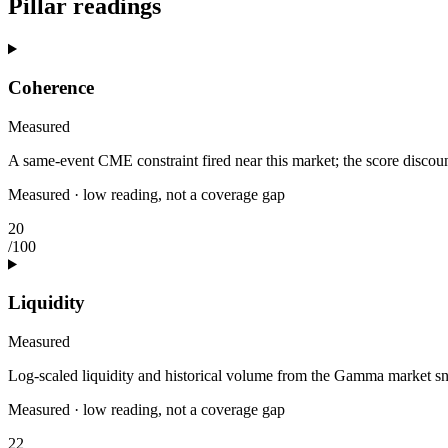
Pillar readings
Coherence
Measured
A same-event CME constraint fired near this market; the score discount
Measured · low reading, not a coverage gap
20
/100
Liquidity
Measured
Log-scaled liquidity and historical volume from the Gamma market s
Measured · low reading, not a coverage gap
22