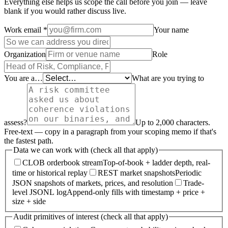
Everything else helps us scope the call before you join — leave
blank if you would rather discuss live.
Work email
*
Your name
Organization
Role
You are a…
What are you trying to
assess?
Up to 2,000 characters.
Free-text — copy in a paragraph from your scoping memo if that's
the fastest path.
Data we can work with (check all that apply)
CLOB orderbook stream
Top-of-book + ladder depth, real-
time or historical replay
REST market snapshots
Periodic
JSON snapshots of markets, prices, and resolution
Trade-
level JSONL log
Append-only fills with timestamp + price +
size + side
Audit primitives of interest (check all that apply)