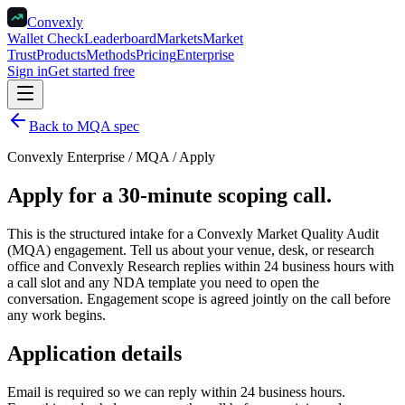
Convexly
Wallet Check
Leaderboard
Markets
Market
Trust
Products
Methods
Pricing
Enterprise
Sign in
Get started free
Back to MQA spec
Convexly Enterprise / MQA / Apply
Apply for a 30-minute scoping call.
This is the structured intake for a Convexly Market Quality Audit
(MQA) engagement. Tell us about your venue, desk, or research
office and Convexly Research replies within 24 business hours with
a call slot and any NDA template you need to open the
conversation. Engagement scope is agreed jointly on the call before
any work begins.
Application details
Email is required so we can reply within 24 business hours.