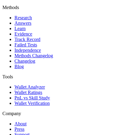
Methods
Research
Answers
Learn
Evidence
Track Record
Failed Tests
Independence
Methods Changelog
Changelog
Blog
Tools
Wallet Analyzer
Wallet Ratings
PnL vs Skill Study
Wallet Verification
Company
About
Press
Support