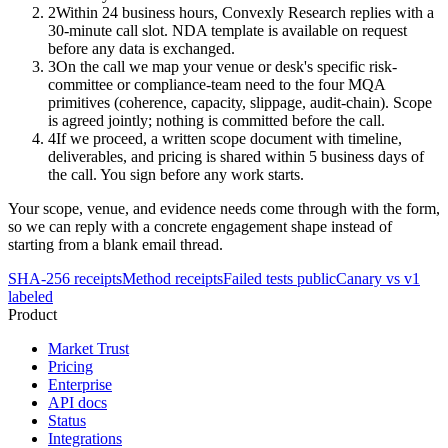
2
Within 24 business hours, Convexly Research replies with a
30-minute call slot. NDA template is available on request
before any data is exchanged.
3
On the call we map your venue or desk's specific risk-
committee or compliance-team need to the four MQA
primitives (coherence, capacity, slippage, audit-chain). Scope
is agreed jointly; nothing is committed before the call.
4
If we proceed, a written scope document with timeline,
deliverables, and pricing is shared within 5 business days of
the call. You sign before any work starts.
Your scope, venue, and evidence needs come through with the form,
so we can reply with a concrete engagement shape instead of
starting from a blank email thread.
SHA-256 receipts
Method receipts
Failed tests public
Canary vs v1
labeled
Product
Market Trust
Pricing
Enterprise
API docs
Status
Integrations