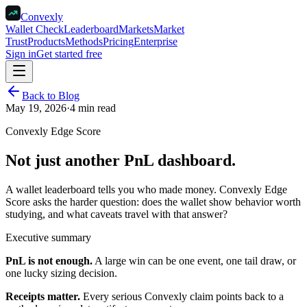
Convexly
Wallet Check
Leaderboard
Markets
Market
Trust
Products
Methods
Pricing
Enterprise
Sign in
Get started free
Back to Blog
May 19, 2026
·
4 min read
Convexly Edge Score
Not just another PnL dashboard.
A wallet leaderboard tells you who made money. Convexly Edge
Score asks the harder question: does the wallet show behavior worth
studying, and what caveats travel with that answer?
Executive summary
PnL is not enough.
A large win can be one event, one tail draw, or
one lucky sizing decision.
Receipts matter.
Every serious Convexly claim points back to a