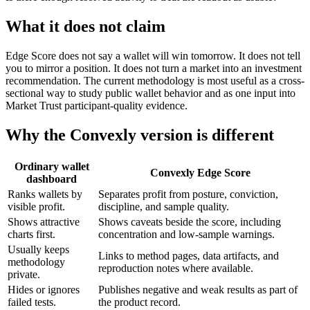
What it does not claim
Edge Score does not say a wallet will win tomorrow. It does not tell
you to mirror a position. It does not turn a market into an investment
recommendation. The current methodology is most useful as a cross-
sectional way to study public wallet behavior and as one input into
Market Trust participant-quality evidence.
Why the Convexly version is different
Ordinary wallet
Convexly Edge Score
dashboard
Ranks wallets by
Separates profit from posture, conviction,
visible profit.
discipline, and sample quality.
Shows attractive
Shows caveats beside the score, including
charts first.
concentration and low-sample warnings.
Usually keeps
Links to method pages, data artifacts, and
methodology
reproduction notes where available.
private.
Hides or ignores
Publishes negative and weak results as part of
failed tests.
the product record.