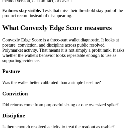
method version, data artifact, or caveat.
Failures stay visible.
Tests that miss their threshold stay part of the
product record instead of disappearing.
What Convexly Edge Score measures
Convexly Edge Score is a three-part wallet diagnostic. It looks at
posture, conviction, and discipline across public resolved
Polymarket activity. That means it is not simply a profit rank. It asks
whether the wallet's behavior looks repeatable enough to use as
supporting evidence.
Posture
Was the wallet better calibrated than a simple baseline?
Conviction
Did returns come from purposeful sizing or one oversized spike?
Discipline
Is there enough resolved activity to treat the readout as usable?