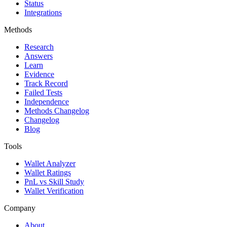
Status
Integrations
Methods
Research
Answers
Learn
Evidence
Track Record
Failed Tests
Independence
Methods Changelog
Changelog
Blog
Tools
Wallet Analyzer
Wallet Ratings
PnL vs Skill Study
Wallet Verification
Company
About