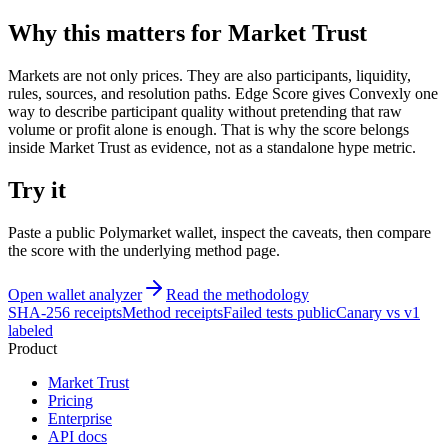
Why this matters for Market Trust
Markets are not only prices. They are also participants, liquidity,
rules, sources, and resolution paths. Edge Score gives Convexly one
way to describe participant quality without pretending that raw
volume or profit alone is enough. That is why the score belongs
inside Market Trust as evidence, not as a standalone hype metric.
Try it
Paste a public Polymarket wallet, inspect the caveats, then compare
the score with the underlying method page.
Open wallet analyzer
Read the methodology
SHA-256 receipts
Method receipts
Failed tests public
Canary vs v1
labeled
Product
Market Trust
Pricing
Enterprise
API docs