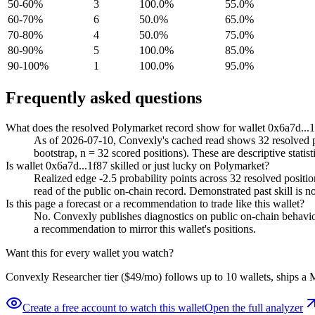
50-60%
3
100.0%
55.0%
60-70%
6
50.0%
65.0%
70-80%
4
50.0%
75.0%
80-90%
5
100.0%
85.0%
90-100%
1
100.0%
95.0%
Frequently asked questions
What does the resolved Polymarket record show for wallet 0x6a7d...
As of 2026-07-10, Convexly's cached read shows 32 resolved pos
bootstrap, n = 32 scored positions). These are descriptive statist
Is wallet 0x6a7d...1f87 skilled or just lucky on Polymarket?
Realized edge -2.5 probability points across 32 resolved positi
read of the public on-chain record. Demonstrated past skill is no
Is this page a forecast or a recommendation to trade like this wallet?
No. Convexly publishes diagnostics on public on-chain behavior. 
a recommendation to mirror this wallet's positions.
Want this for every wallet you watch?
Convexly Researcher tier ($49/mo) follows up to 10 wallets, ships a M
Create a free account to watch this wallet
Open the full analyzer