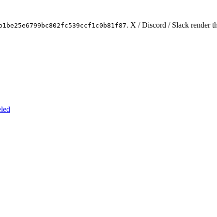
. X / Discord / Slack render t
b1be25e6799bc802fc539ccf1c0b81f87
eled