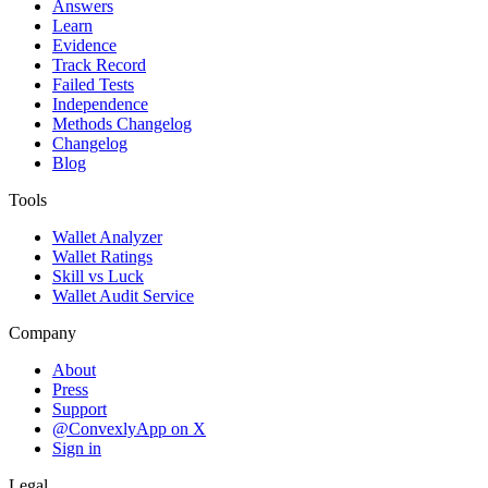
Answers
Learn
Evidence
Track Record
Failed Tests
Independence
Methods Changelog
Changelog
Blog
Tools
Wallet Analyzer
Wallet Ratings
Skill vs Luck
Wallet Audit Service
Company
About
Press
Support
@ConvexlyApp on X
Sign in
Legal