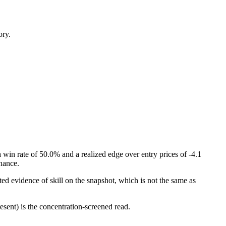
ory.
win rate of 50.0% and a realized edge over entry prices of -4.1
chance.
ed evidence of skill on the snapshot, which is not the same as
esent) is the concentration-screened read.
.