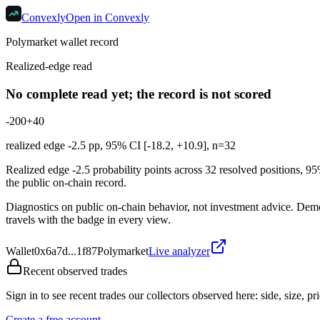
Convexly
Open in Convexly
Polymarket wallet record
Realized-edge read
No complete read yet; the record is not scored
-20
0
+40
realized edge
-2.5
pp, 95% CI [
-18.2
,
+10.9
], n=
32
Realized edge -2.5 probability points across 32 resolved positions, 9
the public on-chain record.
Diagnostics on public on-chain behavior, not investment advice. Demonst
travels with the badge in every view.
Wallet
0x6a7d...1f87
Polymarket
Live analyzer
Recent observed trades
Sign in to see recent trades our collectors observed here: side, size, pri
Create a free account