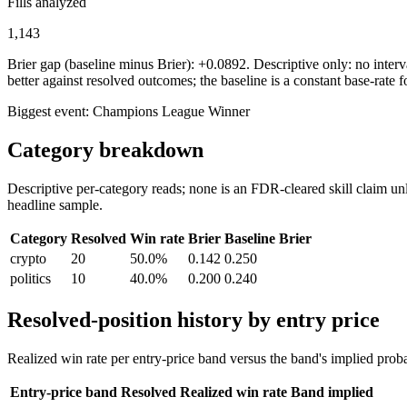
Fills analyzed
1,143
Brier gap (baseline minus Brier): +0.0892. Descriptive only: no interva
better against resolved outcomes; the baseline is a constant base-rate f
Biggest event:
Champions League Winner
Category breakdown
Descriptive per-category reads; none is an FDR-cleared skill claim unl
headline sample.
Category
Resolved
Win rate
Brier
Baseline Brier
crypto
20
50.0%
0.142
0.250
politics
10
40.0%
0.200
0.240
Resolved-position history by entry price
Realized win rate per entry-price band versus the band's implied proba
Entry-price band
Resolved
Realized win rate
Band implied