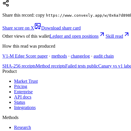
Share this record: copy
https://www.convexly.app/w/
0x6a7d898
Share score on X
Download share card
Other views of this wallet
Ledger and open positions
Skill read
How this read was produced
V1-M Edge Score paper
·
methods
·
changelog
·
audit chain
SHA-256 receipts
Method receipts
Failed tests public
Canary vs v1 lab
Product
Market Trust
Pricing
Enterprise
API docs
Status
Integrations
Methods
Research