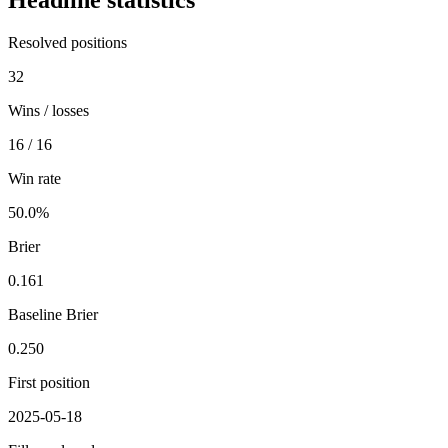
Headline statistics
Resolved positions
32
Wins / losses
16 / 16
Win rate
50.0%
Brier
0.161
Baseline Brier
0.250
First position
2025-05-18