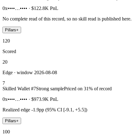
0x••••…••••
·
$122.8K
PnL
No complete read of this record, so no skill read is published here.
Pillars
+
120
Scored
20
Edge · window 2026-08-08
7
Skilled Wallet #
7
Strong sample
Priced on 31% of record
0x••••…••••
·
$973.9K
PnL
Realized edge
-1.9pp (95% CI [-9.1, +5.5])
Pillars
+
100