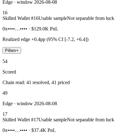
Edge · window 2026-08-08
16
Skilled Wallet #
16
Usable sample
Not separable from luck
0x••••…••••
·
$129.0K
PnL
Realized edge
+0.4pp (95% CI [-7.2, +6.4])
Pillars
+
54
Scored
Chain read: 41 resolved, 41 priced
49
Edge · window 2026-08-08
17
Skilled Wallet #
17
Usable sample
Not separable from luck
0x••••…••••
·
$37.4K
PnL