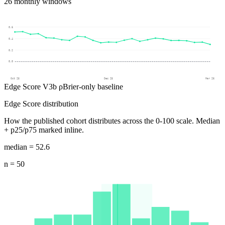
26
monthly windows
0.6
0.4
0.2
0.0
Oct 25
Dec 25
Mar 26
Edge Score V3b ρ
Brier-only baseline
Edge Score distribution
How the published cohort distributes across the 0-100 scale.
Median
+ p25/p75 marked inline.
median =
52.6
n =
50