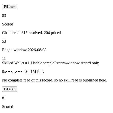
Pillars
+
83
Scored
Chain read: 315 resolved, 204 priced
53
Edge · window 2026-08-08
11
Skilled Wallet #
11
Usable sample
Recent-window record only
0x••••…••••
·
$6.1M
PnL
No complete read of this record, so no skill read is published here.
Pillars
+
81
Scored