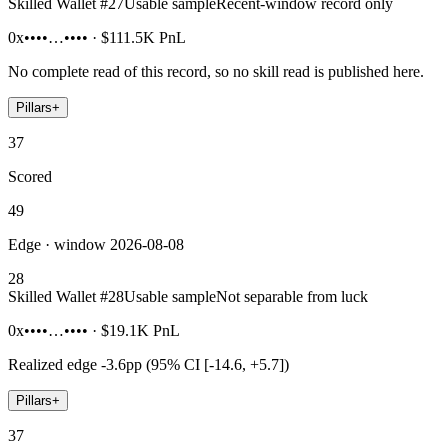
Skilled Wallet #
27
Usable sample
Recent-window record only
0x••••…••••
·
$111.5K
PnL
No complete read of this record, so no skill read is published here.
Pillars
+
37
Scored
49
Edge · window 2026-08-08
28
Skilled Wallet #
28
Usable sample
Not separable from luck
0x••••…••••
·
$19.1K
PnL
Realized edge
-3.6pp (95% CI [-14.6, +5.7])
Pillars
+
37