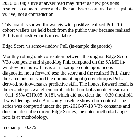
2026-08-08
; a live analyzer read may differ as new positions
resolve, so a board score and a live analyzer score read as snapshot-
vs-live, not a contradiction.
This board is shown for wallets with positive realized PnL.
10
cohort
wallets are
held back from the public view because realized
PnL is not positive or is unavailable.
Edge Score vs same-window PnL (in-sample diagnostic)
Monthly rolling rank correlation between the original Edge Score
V3b composite and signed-log PnL computed on the SAME in-
window positions.
This is an in-sample contemporaneous
diagnostic, not a forward test: the score and the realized PnL share
the same positions and the dominant input (conviction) is PnL-
derived, so it overstates predictive skill. The honest forward result is
the ex-ante per-wallet temporal holdout (out-of-sample Spearman
+0.11, 95% CI [0.05, 0.18], which did not clear the +0.30 threshold
it was filed against). Brier-only baseline shown for contrast. The
series was computed under the pre-2026-07-13 V3b constants and
does not describe current Edge Scores; the dated method-change
note is at /methodology.
median ρ =
0.375