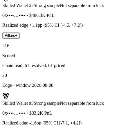
Skilled Wallet #
2
Strong sample
Not separable from luck
0x••••…••••
·
$486.3K
PnL
Realized edge
+1.1pp (95% CI [-4.5, +7.2])
Pillars
+
216
Scored
Chain read: 61 resolved, 61 priced
20
Edge · window 2026-08-08
Skilled Wallet #
3
Strong sample
Not separable from luck
0x••••…••••
·
$33.2K
PnL
Realized edge
-1.6pp (95% CI [-7.1, +4.2])