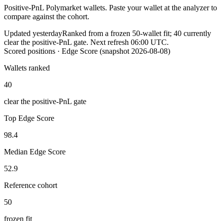
Positive-PnL Polymarket wallets. Paste your wallet at the analyzer to
compare against the cohort.
Updated yesterday
Ranked from a frozen
50
-wallet fit;
40
currently
clear the positive-PnL gate. Next refresh
06:00
UTC.
Scored positions
· Edge Score (snapshot
2026-08-08
)
Wallets ranked
40
clear the positive-PnL gate
Top Edge Score
98.4
Median Edge Score
52.9
Reference cohort
50
frozen fit