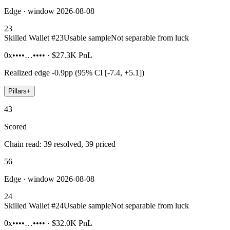
Edge · window 2026-08-08
23
Skilled Wallet #
23
Usable sample
Not separable from luck
0x••••…••••
·
$27.3K
PnL
Realized edge
-0.9pp (95% CI [-7.4, +5.1])
Pillars
+
43
Scored
Chain read: 39 resolved, 39 priced
56
Edge · window 2026-08-08
24
Skilled Wallet #
24
Usable sample
Not separable from luck
0x••••…••••
·
$32.0K
PnL