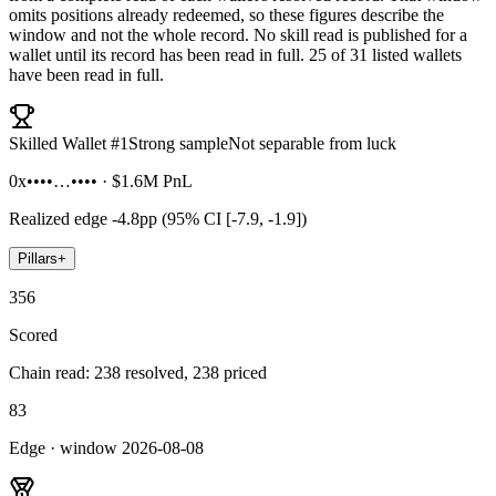
omits positions already redeemed, so these figures describe the
window and not the whole record. No skill read is published for a
wallet until its record has been read in full.
25 of 31 listed wallets
have been read in full.
Skilled Wallet #
1
Strong sample
Not separable from luck
0x••••…••••
·
$1.6M
PnL
Realized edge
-4.8pp (95% CI [-7.9, -1.9])
Pillars
+
356
Scored
Chain read: 238 resolved, 238 priced
83
Edge · window 2026-08-08