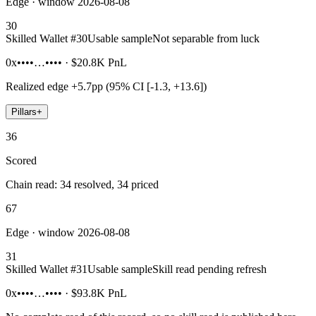
Edge · window 2026-08-08
30
Skilled Wallet #
30
Usable sample
Not separable from luck
0x••••…••••
·
$20.8K
PnL
Realized edge
+5.7pp (95% CI [-1.3, +13.6])
Pillars
+
36
Scored
Chain read: 34 resolved, 34 priced
67
Edge · window 2026-08-08
31
Skilled Wallet #
31
Usable sample
Skill read pending refresh
0x••••…••••
·
$93.8K
PnL