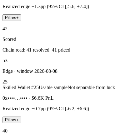
Realized edge
+1.3pp (95% CI [-5.6, +7.4])
Pillars
+
42
Scored
Chain read: 41 resolved, 41 priced
53
Edge · window 2026-08-08
25
Skilled Wallet #
25
Usable sample
Not separable from luck
0x••••…••••
·
$6.6K
PnL
Realized edge
+0.7pp (95% CI [-6.2, +6.6])
Pillars
+
40