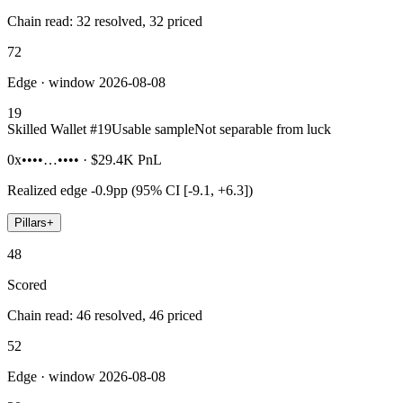
Chain read: 32 resolved, 32 priced
72
Edge · window 2026-08-08
19
Skilled Wallet #
19
Usable sample
Not separable from luck
0x••••…••••
·
$29.4K
PnL
Realized edge
-0.9pp (95% CI [-9.1, +6.3])
Pillars
+
48
Scored
Chain read: 46 resolved, 46 priced
52
Edge · window 2026-08-08