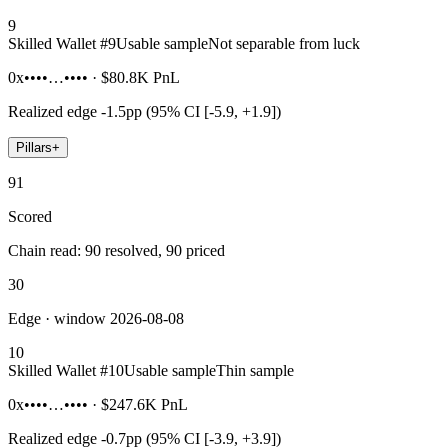
9
Skilled Wallet #
9
Usable sample
Not separable from luck
0x••••…••••
·
$80.8K
PnL
Realized edge
-1.5pp (95% CI [-5.9, +1.9])
Pillars
+
91
Scored
Chain read: 90 resolved, 90 priced
30
Edge · window 2026-08-08
10
Skilled Wallet #
10
Usable sample
Thin sample
0x••••…••••
·
$247.6K
PnL
Realized edge
-0.7pp (95% CI [-3.9, +3.9])