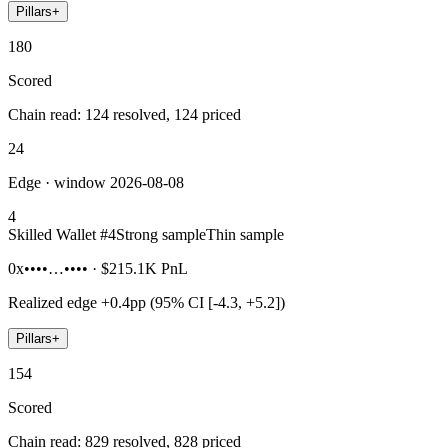
Pillars
+
180
Scored
Chain read: 124 resolved, 124 priced
24
Edge · window 2026-08-08
4
Skilled Wallet #
4
Strong sample
Thin sample
0x••••…••••
·
$215.1K
PnL
Realized edge
+0.4pp (95% CI [-4.3, +5.2])
Pillars
+
154
Scored
Chain read: 829 resolved, 828 priced