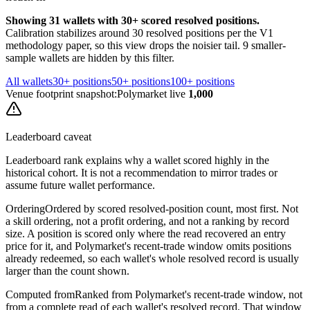
Showing
31
wallets
with 30+ scored resolved positions.
Calibration stabilizes around 30 resolved positions per the V1
methodology paper, so this view drops the noisier tail.
9
smaller-
sample
wallets are
hidden by this filter.
All wallets
30+ positions
50+ positions
100+ positions
Venue footprint snapshot:
Polymarket live
1,000
Leaderboard caveat
Leaderboard rank explains why a wallet scored highly in the
historical cohort. It is not a recommendation to mirror trades or
assume future wallet performance.
Ordering
Ordered by scored resolved-position count, most first. Not
a skill ordering, not a profit ordering, and not a ranking by record
size. A position is scored only where the read recovered an entry
price for it, and Polymarket's recent-trade window omits positions
already redeemed, so each wallet's whole resolved record is usually
larger than the count shown.
Computed from
Ranked from Polymarket's recent-trade window, not
from a complete read of each wallet's resolved record. That window