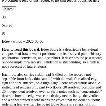
No complete read of this record, so no skill read is published here.
Pillars
+
30
Scored
81
Edge · window 2026-08-08
How to read this board.
Edge Score is a descriptive behavioral
composite of how a wallet positioned on its resolved public history
(calibration, conviction, and discipline). It describes the past record;
out-of-sample forward-skill validation is still pending, so a rank is
not a forecast of future returns.
Each row also carries a skill read (skilled on the record / not
separable from luck / thin sample) with the wallet's realized-edge
sign and 95% interval, so a high Edge Score never stands alone. A
skilled read renders only past two floors: 30 resolved positions and
20 independent resolved events. Style notes such as "concentrated"
describe how the edge was earned; they never change the verdict,
and a concentrated record keeps the caveat that the dollar outcome
rode on a few events. The board Edge Score is a snapshot from