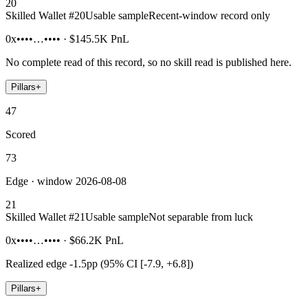
20
Skilled Wallet #
20
Usable sample
Recent-window record only
0x••••…••••
·
$145.5K
PnL
No complete read of this record, so no skill read is published here.
Pillars
+
47
Scored
73
Edge · window 2026-08-08
21
Skilled Wallet #
21
Usable sample
Not separable from luck
0x••••…••••
·
$66.2K
PnL
Realized edge
-1.5pp (95% CI [-7.9, +6.8])
Pillars
+