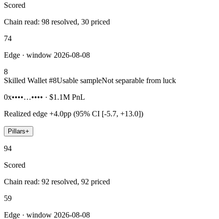
Scored
Chain read: 98 resolved, 30 priced
74
Edge · window 2026-08-08
8
Skilled Wallet #
8
Usable sample
Not separable from luck
0x••••…••••
·
$1.1M
PnL
Realized edge
+4.0pp (95% CI [-5.7, +13.0])
Pillars
+
94
Scored
Chain read: 92 resolved, 92 priced
59
Edge · window 2026-08-08