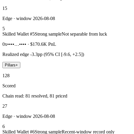
15
Edge · window 2026-08-08
5
Skilled Wallet #
5
Strong sample
Not separable from luck
0x••••…••••
·
$170.6K
PnL
Realized edge
-3.3pp (95% CI [-9.6, +2.5])
Pillars
+
128
Scored
Chain read: 81 resolved, 81 priced
27
Edge · window 2026-08-08
6
Skilled Wallet #
6
Strong sample
Recent-window record only