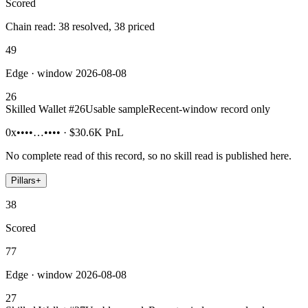
Scored
Chain read: 38 resolved, 38 priced
49
Edge · window 2026-08-08
26
Skilled Wallet #
26
Usable sample
Recent-window record only
0x••••…••••
·
$30.6K
PnL
No complete read of this record, so no skill read is published here.
Pillars
+
38
Scored
77
Edge · window 2026-08-08
27