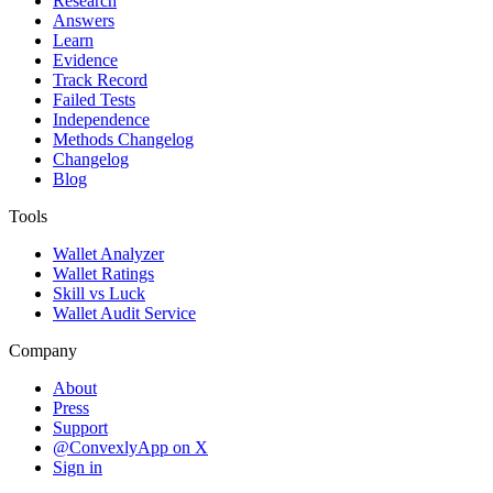
Research
Answers
Learn
Evidence
Track Record
Failed Tests
Independence
Methods Changelog
Changelog
Blog
Tools
Wallet Analyzer
Wallet Ratings
Skill vs Luck
Wallet Audit Service
Company
About
Press
Support
@ConvexlyApp on X
Sign in