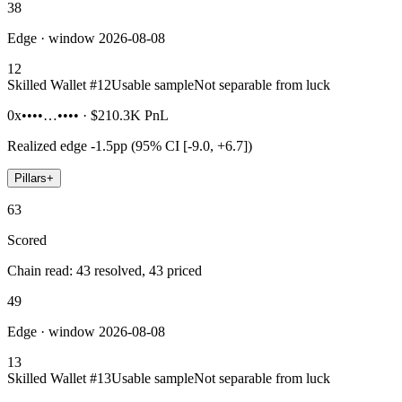
38
Edge · window 2026-08-08
12
Skilled Wallet #
12
Usable sample
Not separable from luck
0x••••…••••
·
$210.3K
PnL
Realized edge
-1.5pp (95% CI [-9.0, +6.7])
Pillars
+
63
Scored
Chain read: 43 resolved, 43 priced
49
Edge · window 2026-08-08
13
Skilled Wallet #
13
Usable sample
Not separable from luck