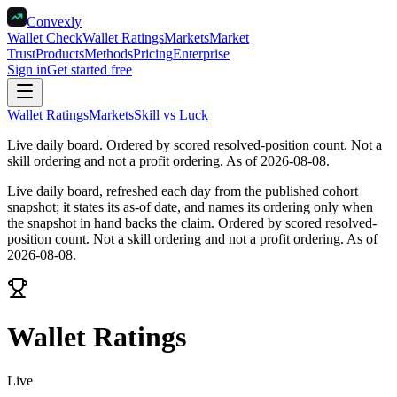
Convexly
Wallet Check
Wallet Ratings
Markets
Market
Trust
Products
Methods
Pricing
Enterprise
Sign in
Get started free
Wallet Ratings
Markets
Skill vs Luck
Live daily board
.
Ordered by scored resolved-position count. Not a
skill ordering and not a profit ordering. As of 2026-08-08.
Live daily board, refreshed each day from the published cohort
snapshot; it states its as-of date, and names its ordering only when
the snapshot in hand backs the claim.
Ordered by scored resolved-
position count. Not a skill ordering and not a profit ordering. As of
2026-08-08.
Wallet Ratings
Live