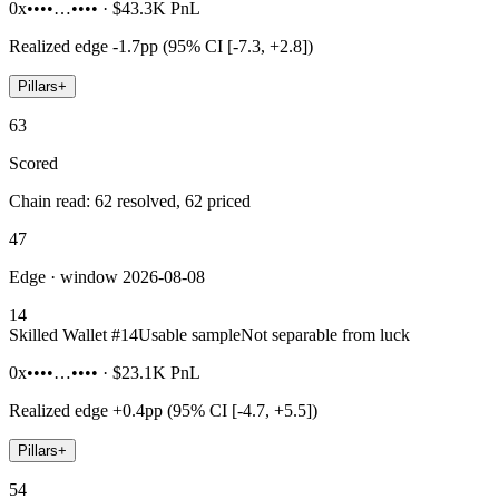
0x••••…••••
·
$43.3K
PnL
Realized edge
-1.7pp (95% CI [-7.3, +2.8])
Pillars
+
63
Scored
Chain read: 62 resolved, 62 priced
47
Edge · window 2026-08-08
14
Skilled Wallet #
14
Usable sample
Not separable from luck
0x••••…••••
·
$23.1K
PnL
Realized edge
+0.4pp (95% CI [-4.7, +5.5])
Pillars
+
54