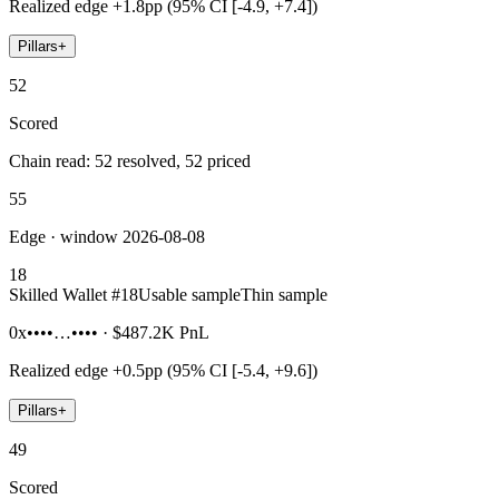
Realized edge
+1.8pp (95% CI [-4.9, +7.4])
Pillars
+
52
Scored
Chain read: 52 resolved, 52 priced
55
Edge · window 2026-08-08
18
Skilled Wallet #
18
Usable sample
Thin sample
0x••••…••••
·
$487.2K
PnL
Realized edge
+0.5pp (95% CI [-5.4, +9.6])
Pillars
+
49
Scored