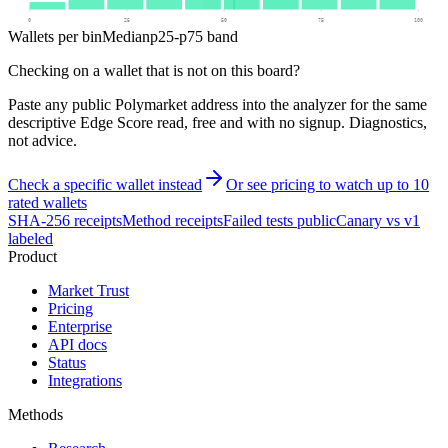
0
25
50
75
100
Wallets per bin
Median
p25-p75 band
Checking on a wallet that is not on this board?
Paste any public Polymarket address into the analyzer for the same
descriptive Edge Score read, free and with no signup. Diagnostics,
not advice.
Check a specific wallet instead
Or see pricing to watch up to 10
rated wallets
SHA-256 receipts
Method receipts
Failed tests public
Canary vs v1
labeled
Product
Market Trust
Pricing
Enterprise
API docs
Status
Integrations
Methods