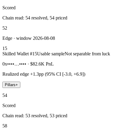
Scored
Chain read: 54 resolved, 54 priced
52
Edge · window 2026-08-08
15
Skilled Wallet #
15
Usable sample
Not separable from luck
0x••••…••••
·
$82.6K
PnL
Realized edge
+1.3pp (95% CI [-3.0, +6.9])
Pillars
+
54
Scored
Chain read: 53 resolved, 53 priced
58