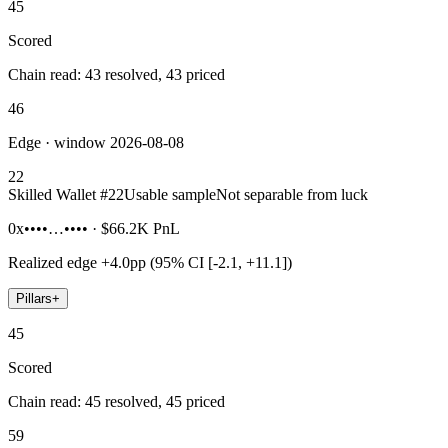
45
Scored
Chain read: 43 resolved, 43 priced
46
Edge · window 2026-08-08
22
Skilled Wallet #
22
Usable sample
Not separable from luck
0x••••…••••
·
$66.2K
PnL
Realized edge
+4.0pp (95% CI [-2.1, +11.1])
Pillars
+
45
Scored
Chain read: 45 resolved, 45 priced
59