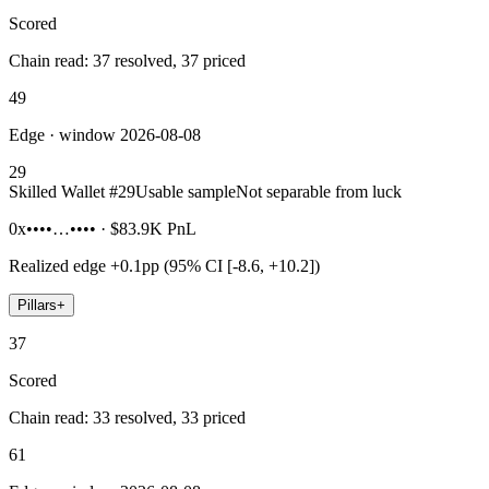
Scored
Chain read: 37 resolved, 37 priced
49
Edge · window 2026-08-08
29
Skilled Wallet #
29
Usable sample
Not separable from luck
0x••••…••••
·
$83.9K
PnL
Realized edge
+0.1pp (95% CI [-8.6, +10.2])
Pillars
+
37
Scored
Chain read: 33 resolved, 33 priced
61