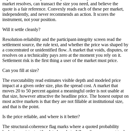
market resolves, can transact the size you need, and believe the
quote is a fair reference. Convexly reads each of these per market,
independently, and never recommends an action. It scores the
instrument, not your position.
Will it settle cleanly?
Resolution-reliability and the participant-integrity screen read the
settlement source, the rule text, and whether the price was shaped by
a concentrated or unidentified flow. A market that voids, disputes, or
resolves on a technicality pays zero at the moment you rely on it.
Settlement risk is the first thing a user of the market must price.
Can you fill at size?
The executability read estimates visible depth and modeled price
impact at a given order size, plus the spread cost. A market that
moves 20 to 50 percent against a meaningful order is not usable at
that size, however attractive the headline price. The honest output on
most active markets is that they are not fillable at institutional size,
and that is the point.
Is the price reliable, and where is it better?
The structural-coherence flag marks where a quoted probability