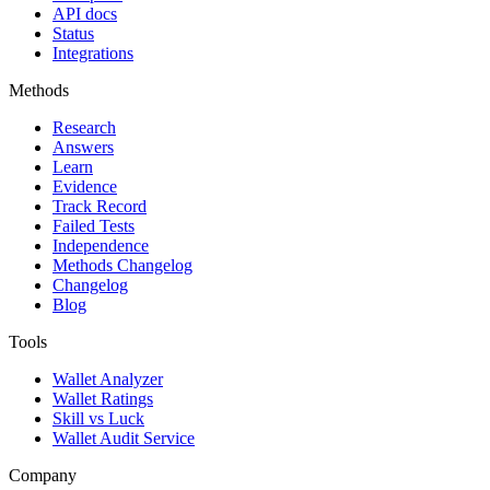
API docs
Status
Integrations
Methods
Research
Answers
Learn
Evidence
Track Record
Failed Tests
Independence
Methods Changelog
Changelog
Blog
Tools
Wallet Analyzer
Wallet Ratings
Skill vs Luck
Wallet Audit Service
Company