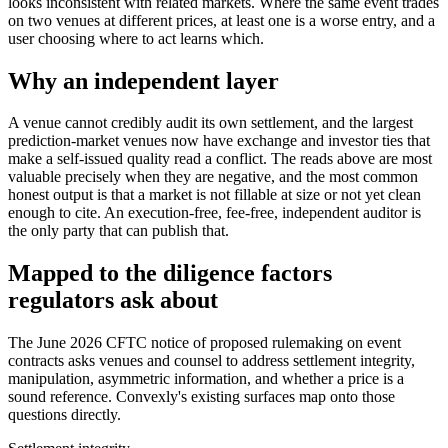
looks inconsistent with related markets. Where the same event trades
on two venues at different prices, at least one is a worse entry, and a
user choosing where to act learns which.
Why an independent layer
A venue cannot credibly audit its own settlement, and the largest
prediction-market venues now have exchange and investor ties that
make a self-issued quality read a conflict. The reads above are most
valuable precisely when they are negative, and the most common
honest output is that a market is not fillable at size or not yet clean
enough to cite. An execution-free, fee-free, independent auditor is
the only party that can publish that.
Mapped to the diligence factors
regulators ask about
The June 2026 CFTC notice of proposed rulemaking on event
contracts asks venues and counsel to address settlement integrity,
manipulation, asymmetric information, and whether a price is a
sound reference. Convexly's existing surfaces map onto those
questions directly.