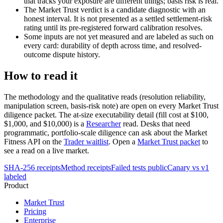
that tracks your exposure are different things; basis risk is real.
The Market Trust verdict is a candidate diagnostic with an
honest interval. It is not presented as a settled settlement-risk
rating until its pre-registered forward calibration resolves.
Some inputs are not yet measured and are labeled as such on
every card: durability of depth across time, and resolved-
outcome dispute history.
How to read it
The methodology and the qualitative reads (resolution reliability,
manipulation screen, basis-risk note) are open on every Market Trust
diligence packet. The at-size executability detail (fill cost at $100,
$1,000, and $10,000) is a
Researcher
read. Desks that need
programmatic, portfolio-scale diligence can ask about the Market
Fitness API on the
Trader waitlist
. Open a
Market Trust packet
to
see a read on a live market.
SHA-256 receipts
Method receipts
Failed tests public
Canary vs v1
labeled
Product
Market Trust
Pricing
Enterprise