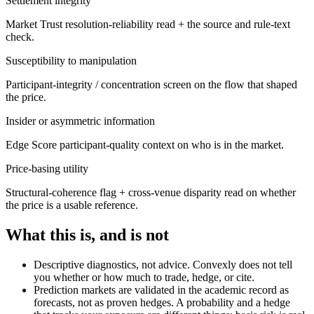
Settlement integrity
Market Trust resolution-reliability read + the source and rule-text
check.
Susceptibility to manipulation
Participant-integrity / concentration screen on the flow that shaped
the price.
Insider or asymmetric information
Edge Score participant-quality context on who is in the market.
Price-basing utility
Structural-coherence flag + cross-venue disparity read on whether
the price is a usable reference.
What this is, and is not
Descriptive diagnostics, not advice. Convexly does not tell
you whether or how much to trade, hedge, or cite.
Prediction markets are validated in the academic record as
forecasts, not as proven hedges. A probability and a hedge