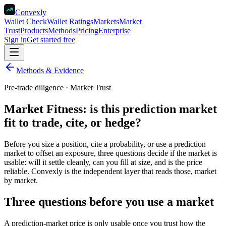
Convexly
Wallet Check
Wallet Ratings
Markets
Market
Trust
Products
Methods
Pricing
Enterprise
Sign in
Get started free
Methods & Evidence
Pre-trade diligence · Market Trust
Market Fitness: is this prediction market
fit to trade, cite, or hedge?
Before you size a position, cite a probability, or use a prediction
market to offset an exposure, three questions decide if the market is
usable: will it settle cleanly, can you fill at size, and is the price
reliable. Convexly is the independent layer that reads those, market
by market.
Three questions before you use a market
A prediction-market price is only usable once you trust how the