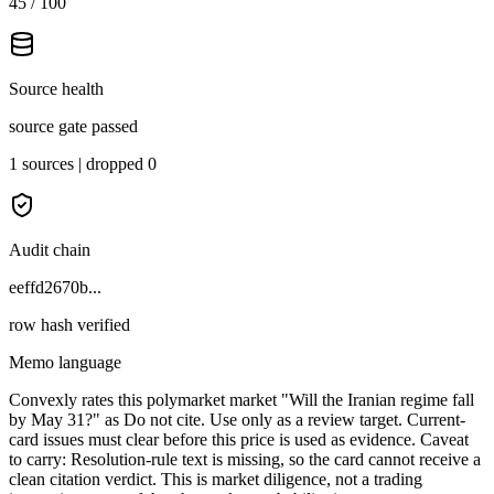
45 / 100
Source health
source gate passed
1 sources | dropped 0
Audit chain
eeffd2670b...
row hash verified
Memo language
Convexly rates this polymarket market "Will the Iranian regime fall
by May 31?" as Do not cite. Use only as a review target. Current-
card issues must clear before this price is used as evidence. Caveat
to carry: Resolution-rule text is missing, so the card cannot receive a
clean citation verdict. This is market diligence, not a trading