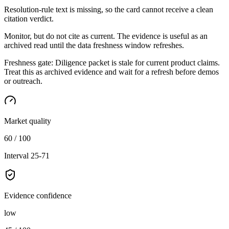
Resolution-rule text is missing, so the card cannot receive a clean
citation verdict.
Monitor, but do not cite as current. The evidence is useful as an
archived read until the data freshness window refreshes.
Freshness gate:
Diligence packet is stale for current product claims.
Treat this as archived evidence and wait for a refresh before demos
or outreach.
Market quality
60 / 100
Interval 25-71
Evidence confidence
low