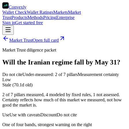
Convexly
Wallet Check
Wallet Ratings
Markets
Market
Trust
Products
Methods
Pricing
Enterprise
Sign in
Get started free
Market Trust
Open full card
Market Trust diligence packet
Will the Iranian regime fall by May 31?
Do not cite
Under-measured: 2 of 7 pillars
Measurement certainty
Low
Stale (70.1d old)
2 of 7 pillars measured, 4 modeled by fixed rules, 1 not assessed.
Certainty reflects how much of this market we measured, not how
good the market is.
Use
Use with caveats
Discount
Do not cite
One of four bands, strongest warning on the right