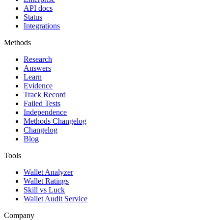
API docs
Status
Integrations
Methods
Research
Answers
Learn
Evidence
Track Record
Failed Tests
Independence
Methods Changelog
Changelog
Blog
Tools
Wallet Analyzer
Wallet Ratings
Skill vs Luck
Wallet Audit Service
Company