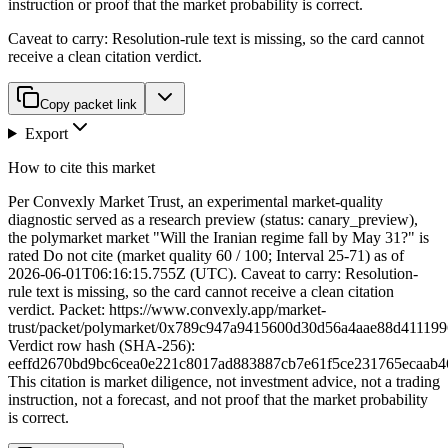
instruction or proof that the market probability is correct.
Caveat to carry:
Resolution-rule text is missing, so the card cannot
receive a clean citation verdict.
Copy packet link
Export
How to cite this market
Per Convexly Market Trust, an experimental market-quality
diagnostic served as a research preview (status: canary_preview),
the polymarket market "Will the Iranian regime fall by May 31?" is
rated Do not cite (market quality 60 / 100; Interval 25-71) as of
2026-06-01T06:16:15.755Z (UTC). Caveat to carry: Resolution-
rule text is missing, so the card cannot receive a clean citation
verdict. Packet: https://www.convexly.app/market-
trust/packet/polymarket/0x789c947a9415600d30d56a4aae88d41119
Verdict row hash (SHA-256):
eeffd2670bd9bc6cea0e221c8017ad883887cb7e61f5ce231765ecaab4
This citation is market diligence, not investment advice, not a trading
instruction, not a forecast, and not proof that the market probability
is correct.