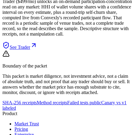
Trader ($499/mo) unlocks an on-demand participation-concentration
read on any market: HHI of wallet volume shares with a confidence
interval on every estimate, plus a round-trip self-churn share,
computed live from Convexly's recorded participant flow. That
record is a periodic sample of venue trades, not a complete trade
record, so the read describes the sample. Descriptive structure with
receipts, not a manipulation call.
See Trader
Boundary of the packet
This packet is market diligence, not investment advice, not a claim
of absolute truth, and not proof that any trader should buy or sell. It
answers whether the market price has enough substrate to cite,
monitor, discount, or ignore with receipts attached.
SHA-256 receipts
Method receipts
Failed tests public
Canary vs v1
labeled
Product
Market Trust
Pricing
Enterprise