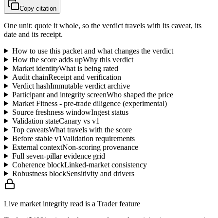
Copy citation
One unit: quote it whole, so the verdict travels with its caveat, its
date and its receipt.
How to use this packet and what changes the verdict
How the score adds up
Why this verdict
Market identity
What is being rated
Audit chain
Receipt and verification
Verdict hash
Immutable verdict archive
Participant and integrity screen
Who shaped the price
Market Fitness - pre-trade diligence (experimental)
Source freshness window
Ingest status
Validation state
Canary vs v1
Top caveats
What travels with the score
Before stable v1
Validation requirements
External context
Non-scoring provenance
Full seven-pillar evidence grid
Coherence block
Linked-market consistency
Robustness block
Sensitivity and drivers
Live market integrity read is a Trader feature