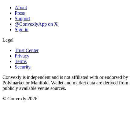
About
Press
Support
@ConvexlyApp on X
Sign in
Legal
Trust Center
Privacy
Terms
Security
Convexly is independent and is not affiliated with or endorsed by
Polymarket or Manifold. Wallet and market data are derived from
publicly available venue sources.
© Convexly 2026