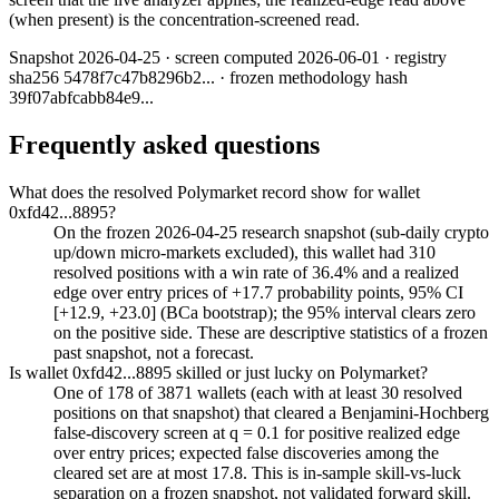
(when present) is the concentration-screened read.
Snapshot
2026-04-25
· screen computed
2026-06-01
· registry
sha256
5478f7c47b8296b2
... · frozen methodology hash
39f07abfcabb84e9
...
Frequently asked questions
What does the resolved Polymarket record show for wallet
0xfd42...8895?
On the frozen 2026-04-25 research snapshot (sub-daily crypto
up/down micro-markets excluded), this wallet had 310
resolved positions with a win rate of 36.4% and a realized
edge over entry prices of +17.7 probability points, 95% CI
[+12.9, +23.0] (BCa bootstrap); the 95% interval clears zero
on the positive side. These are descriptive statistics of a frozen
past snapshot, not a forecast.
Is wallet 0xfd42...8895 skilled or just lucky on Polymarket?
One of 178 of 3871 wallets (each with at least 30 resolved
positions on that snapshot) that cleared a Benjamini-Hochberg
false-discovery screen at q = 0.1 for positive realized edge
over entry prices; expected false discoveries among the
cleared set are at most 17.8. This is in-sample skill-vs-luck
separation on a frozen snapshot, not validated forward skill.