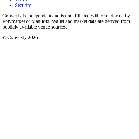
Security
Convexly is independent and is not affiliated with or endorsed by
Polymarket or Manifold. Wallet and market data are derived from
publicly available venue sources.
© Convexly 2026