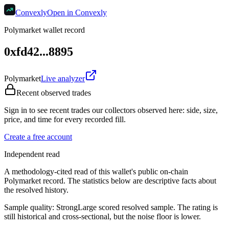
Convexly
Open in Convexly
Polymarket wallet record
0xfd42...8895
Polymarket
Live analyzer
Recent observed trades
Sign in to see recent trades our collectors observed here: side, size,
price, and time for every recorded fill.
Create a free account
Independent read
A methodology-cited read of this wallet's public on-chain
Polymarket record. The statistics below are descriptive facts about
the resolved history.
Sample quality:
Strong
Large scored resolved sample. The rating is
still historical and cross-sectional, but the noise floor is lower.