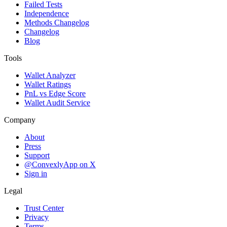
Failed Tests
Independence
Methods Changelog
Changelog
Blog
Tools
Wallet Analyzer
Wallet Ratings
PnL vs Edge Score
Wallet Audit Service
Company
About
Press
Support
@ConvexlyApp on X
Sign in
Legal
Trust Center
Privacy
Terms