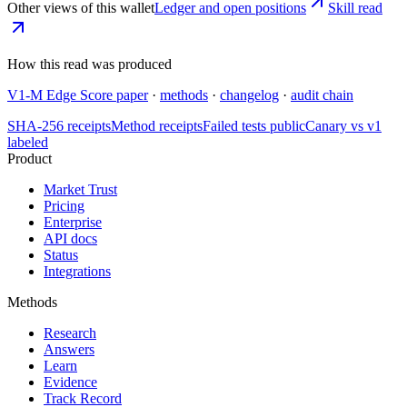
Other views of this wallet
Ledger and open positions
Skill read
How this read was produced
V1-M Edge Score paper
·
methods
·
changelog
·
audit chain
SHA-256 receipts
Method receipts
Failed tests public
Canary vs v1
labeled
Product
Market Trust
Pricing
Enterprise
API docs
Status
Integrations
Methods
Research
Answers
Learn
Evidence
Track Record