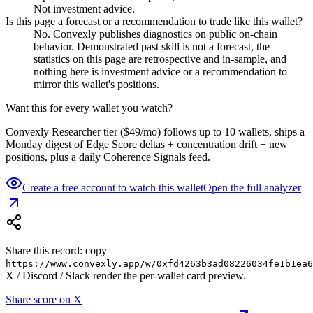
Not investment advice.
Is this page a forecast or a recommendation to trade like this wallet?
No. Convexly publishes diagnostics on public on-chain
behavior. Demonstrated past skill is not a forecast, the
statistics on this page are retrospective and in-sample, and
nothing here is investment advice or a recommendation to
mirror this wallet's positions.
Want this for every wallet you watch?
Convexly Researcher tier ($49/mo) follows up to 10 wallets, ships a
Monday digest of Edge Score deltas + concentration drift + new
positions, plus a daily Coherence Signals feed.
Create a free account to watch this wallet
Open the full analyzer
Share this record: copy
https://www.convexly.app/w/
0xfd4263b3ad08226034fe1b1ea6
X / Discord / Slack render the per-wallet card preview.
Share score on X