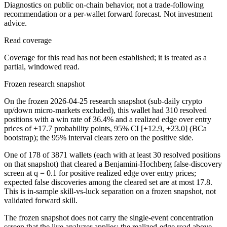
Diagnostics on public on-chain behavior, not a trade-following
recommendation or a per-wallet forward forecast. Not investment
advice.
Read coverage
Coverage for this read has not been established; it is treated as a
partial, windowed read.
Frozen research snapshot
On the frozen 2026-04-25 research snapshot (sub-daily crypto
up/down micro-markets excluded), this wallet had 310 resolved
positions with a win rate of 36.4% and a realized edge over entry
prices of +17.7 probability points, 95% CI [+12.9, +23.0] (BCa
bootstrap); the 95% interval clears zero on the positive side.
One of 178 of 3871 wallets (each with at least 30 resolved positions
on that snapshot) that cleared a Benjamini-Hochberg false-discovery
screen at q = 0.1 for positive realized edge over entry prices;
expected false discoveries among the cleared set are at most 17.8.
This is in-sample skill-vs-luck separation on a frozen snapshot, not
validated forward skill.
The frozen snapshot does not carry the single-event concentration
screen that the live analyzer applies; the realized-edge read above