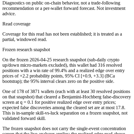
Diagnostics on public on-chain behavior, not a trade-following
recommendation or a per-wallet forward forecast. Not investment
advice.
Read coverage
Coverage for this read has not been established; it is treated as a
partial, windowed read.
Frozen research snapshot
On the frozen 2026-04-25 research snapshot (sub-daily crypto
up/down micro-markets excluded), this wallet had 316 resolved
positions with a win rate of 99.4% and a realized edge over entry
prices of +2.2 probability points, 95% CI [+0.9, +3.3] (BCa
bootstrap); the 95% interval clears zero on the positive side.
One of 178 of 3871 wallets (each with at least 30 resolved positions
on that snapshot) that cleared a Benjamini-Hochberg false-discovery
screen at q = 0.1 for positive realized edge over entry prices;
expected false discoveries among the cleared set are at most 17.8.
This is in-sample skill-vs-luck separation on a frozen snapshot, not
validated forward skill.
The frozen snapshot does not carry the single-event concentration
screen that the live analyzer applies; the realized-edge read above