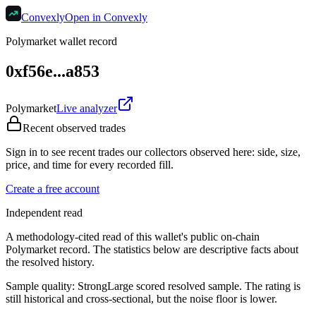
Convexly
Open in Convexly
Polymarket wallet record
0xf56e...a853
Polymarket
Live analyzer
Recent observed trades
Sign in to see recent trades our collectors observed here: side, size,
price, and time for every recorded fill.
Create a free account
Independent read
A methodology-cited read of this wallet's public on-chain
Polymarket record. The statistics below are descriptive facts about
the resolved history.
Sample quality:
Strong
Large scored resolved sample. The rating is
still historical and cross-sectional, but the noise floor is lower.