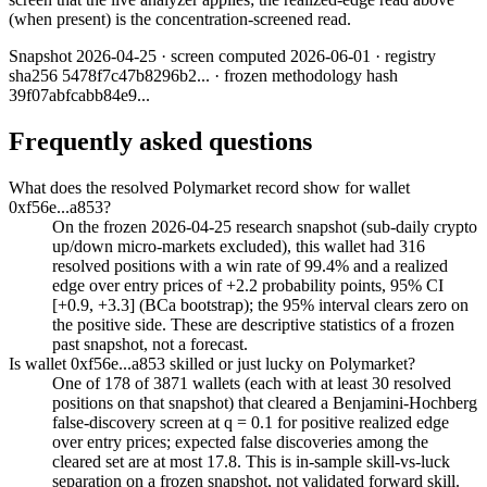
(when present) is the concentration-screened read.
Snapshot
2026-04-25
· screen computed
2026-06-01
· registry
sha256
5478f7c47b8296b2
... · frozen methodology hash
39f07abfcabb84e9
...
Frequently asked questions
What does the resolved Polymarket record show for wallet
0xf56e...a853?
On the frozen 2026-04-25 research snapshot (sub-daily crypto
up/down micro-markets excluded), this wallet had 316
resolved positions with a win rate of 99.4% and a realized
edge over entry prices of +2.2 probability points, 95% CI
[+0.9, +3.3] (BCa bootstrap); the 95% interval clears zero on
the positive side. These are descriptive statistics of a frozen
past snapshot, not a forecast.
Is wallet 0xf56e...a853 skilled or just lucky on Polymarket?
One of 178 of 3871 wallets (each with at least 30 resolved
positions on that snapshot) that cleared a Benjamini-Hochberg
false-discovery screen at q = 0.1 for positive realized edge
over entry prices; expected false discoveries among the
cleared set are at most 17.8. This is in-sample skill-vs-luck
separation on a frozen snapshot, not validated forward skill.