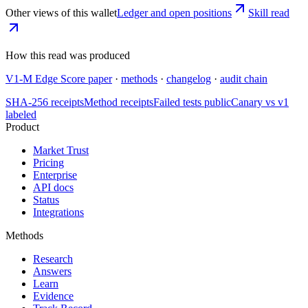
Other views of this wallet
Ledger and open positions
Skill read
How this read was produced
V1-M Edge Score paper
·
methods
·
changelog
·
audit chain
SHA-256 receipts
Method receipts
Failed tests public
Canary vs v1
labeled
Product
Market Trust
Pricing
Enterprise
API docs
Status
Integrations
Methods
Research
Answers
Learn
Evidence