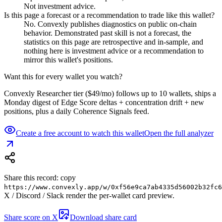
Not investment advice.
Is this page a forecast or a recommendation to trade like this wallet?
No. Convexly publishes diagnostics on public on-chain
behavior. Demonstrated past skill is not a forecast, the
statistics on this page are retrospective and in-sample, and
nothing here is investment advice or a recommendation to
mirror this wallet's positions.
Want this for every wallet you watch?
Convexly Researcher tier ($49/mo) follows up to 10 wallets, ships a
Monday digest of Edge Score deltas + concentration drift + new
positions, plus a daily Coherence Signals feed.
Create a free account to watch this wallet
Open the full analyzer
Share this record: copy
https://www.convexly.app/w/
0xf56e9ca7ab4335d56002b32fc6
X / Discord / Slack render the per-wallet card preview.
Share score on X
Download share card