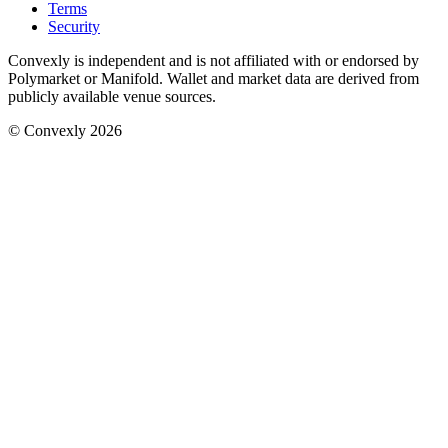
Terms
Security
Convexly is independent and is not affiliated with or endorsed by
Polymarket or Manifold. Wallet and market data are derived from
publicly available venue sources.
© Convexly 2026