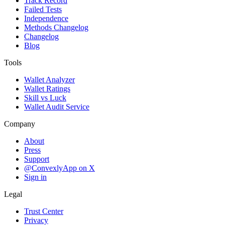
Track Record
Failed Tests
Independence
Methods Changelog
Changelog
Blog
Tools
Wallet Analyzer
Wallet Ratings
Skill vs Luck
Wallet Audit Service
Company
About
Press
Support
@ConvexlyApp on X
Sign in
Legal
Trust Center
Privacy