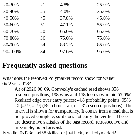
20-30%
21
4.8%
25.0%
30-40%
25
4.0%
35.0%
40-50%
45
37.8%
45.0%
50-60%
51
47.1%
55.0%
60-70%
20
65.0%
65.0%
70-80%
36
75.0%
75.0%
80-90%
34
88.2%
85.0%
90-100%
84
97.6%
95.0%
Frequently asked questions
What does the resolved Polymarket record show for wallet
0xf23c...ad58?
As of 2026-08-09, Convexly's cached read shows 356
resolved positions, 198 wins and 158 losses (win rate 55.6%).
Realized edge over entry prices: -4.8 probability points, 95%
CI [-7.9, -1.9] (BCa bootstrap, n = 356 scored positions). The
interval is shown for transparency. It comes from a read that is
not proved complete, so it does not carry the verdict. These
are descriptive statistics of the past record, retrospective and
in-sample, not a forecast.
Is wallet 0xf23c...ad58 skilled or just lucky on Polymarket?