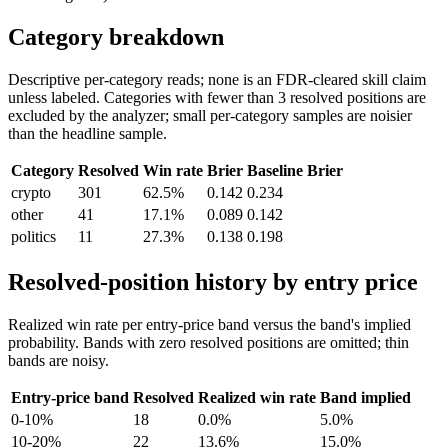
Category breakdown
Descriptive per-category reads; none is an FDR-cleared skill claim
unless labeled. Categories with fewer than 3 resolved positions are
excluded by the analyzer; small per-category samples are noisier
than the headline sample.
Category
Resolved
Win rate
Brier
Baseline Brier
crypto
301
62.5%
0.142
0.234
other
41
17.1%
0.089
0.142
politics
11
27.3%
0.138
0.198
Resolved-position history by entry price
Realized win rate per entry-price band versus the band's implied
probability. Bands with zero resolved positions are omitted; thin
bands are noisy.
Entry-price band
Resolved
Realized win rate
Band implied
0-10%
18
0.0%
5.0%
10-20%
22
13.6%
15.0%