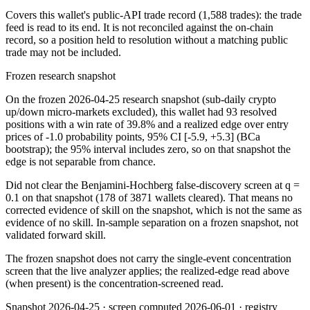
Covers this wallet's public-API trade record
(1,588 trades)
: the trade
feed is read to its end. It is not reconciled against the on-chain
record, so a position held to resolution without a matching public
trade may not be included.
Frozen research snapshot
On the frozen 2026-04-25 research snapshot (sub-daily crypto
up/down micro-markets excluded), this wallet had 93 resolved
positions with a win rate of 39.8% and a realized edge over entry
prices of -1.0 probability points, 95% CI [-5.9, +5.3] (BCa
bootstrap); the 95% interval includes zero, so on that snapshot the
edge is not separable from chance.
Did not clear the Benjamini-Hochberg false-discovery screen at q =
0.1 on that snapshot (178 of 3871 wallets cleared). That means no
corrected evidence of skill on the snapshot, which is not the same as
evidence of no skill. In-sample separation on a frozen snapshot, not
validated forward skill.
The frozen snapshot does not carry the single-event concentration
screen that the live analyzer applies; the realized-edge read above
(when present) is the concentration-screened read.
Snapshot
2026-04-25
· screen computed
2026-06-01
· registry