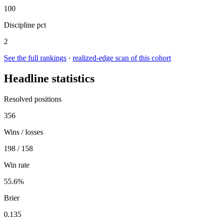
100
Discipline pct
2
See the full rankings
·
realized-edge scan of this cohort
Headline statistics
Resolved positions
356
Wins / losses
198 / 158
Win rate
55.6%
Brier
0.135