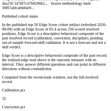
sha256
5478f7c47b8296b2
... · frozen methodology hash
39f07abfcabb84e9
...
Published cohort status
In the published top-50 Edge Score cohort artifact
(refreshed 2026-
08-09)
with an Edge Score of
83.4
across
356
scored resolved
positions. Edge Score is a descriptive behavioral composite of the
past resolved record (calibration, conviction, discipline), pending
out-of-sample forward-skill validation. It is not a forecast and not a
skill verdict.
Edge Score is a descriptive behavioral composite of the past record;
the realized-edge read above is the outcome measure with its
interval. They answer different questions and can point in different
directions without contradiction.
Computed from the recent-trade window, not the full resolved
record.
Calibration pct
32
Conviction pct