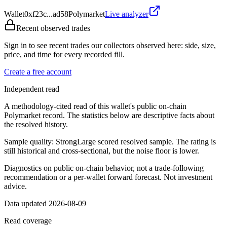
Wallet
0xf23c...ad58
Polymarket
Live analyzer
Recent observed trades
Sign in to see recent trades our collectors observed here: side, size,
price, and time for every recorded fill.
Create a free account
Independent read
A methodology-cited read of this wallet's public on-chain
Polymarket record. The statistics below are descriptive facts about
the resolved history.
Sample quality:
Strong
Large scored resolved sample. The rating is
still historical and cross-sectional, but the noise floor is lower.
Diagnostics on public on-chain behavior, not a trade-following
recommendation or a per-wallet forward forecast. Not investment
advice.
Data updated 2026-08-09
Read coverage