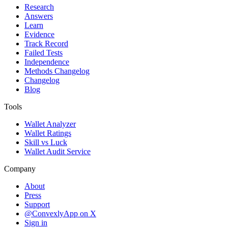
Research
Answers
Learn
Evidence
Track Record
Failed Tests
Independence
Methods Changelog
Changelog
Blog
Tools
Wallet Analyzer
Wallet Ratings
Skill vs Luck
Wallet Audit Service
Company
About
Press
Support
@ConvexlyApp on X
Sign in