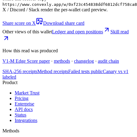
https://www.convexly.app/w/
0xf23c454838ddf6812dcf758ca8
X / Discord / Slack render the per-wallet card preview.
Share score on X
Download share card
Other views of this wallet
Ledger and open positions
Skill read
How this read was produced
V1-M Edge Score paper
·
methods
·
changelog
·
audit chain
SHA-256 receipts
Method receipts
Failed tests public
Canary vs v1
labeled
Product
Market Trust
Pricing
Enterprise
API docs
Status
Integrations
Methods