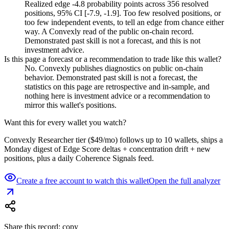
Realized edge -4.8 probability points across 356 resolved
positions, 95% CI [-7.9, -1.9]. Too few resolved positions, or
too few independent events, to tell an edge from chance either
way. A Convexly read of the public on-chain record.
Demonstrated past skill is not a forecast, and this is not
investment advice.
Is this page a forecast or a recommendation to trade like this wallet?
No. Convexly publishes diagnostics on public on-chain
behavior. Demonstrated past skill is not a forecast, the
statistics on this page are retrospective and in-sample, and
nothing here is investment advice or a recommendation to
mirror this wallet's positions.
Want this for every wallet you watch?
Convexly Researcher tier ($49/mo) follows up to 10 wallets, ships a
Monday digest of Edge Score deltas + concentration drift + new
positions, plus a daily Coherence Signals feed.
Create a free account to watch this wallet
Open the full analyzer
Share this record: copy