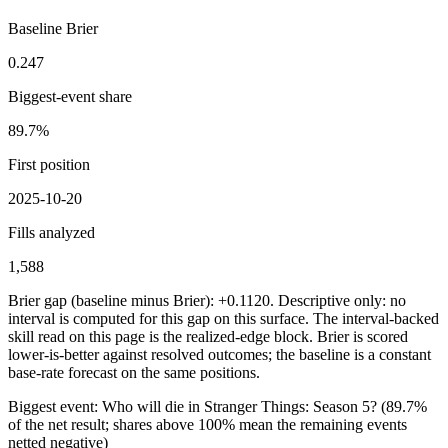
Baseline Brier
0.247
Biggest-event share
89.7%
First position
2025-10-20
Fills analyzed
1,588
Brier gap (baseline minus Brier): +0.1120. Descriptive only: no
interval is computed for this gap on this surface. The interval-backed
skill read on this page is the realized-edge block.
Brier is scored
lower-is-better against resolved outcomes; the baseline is a constant
base-rate forecast on the same positions.
Biggest event:
Who will die in Stranger Things: Season 5?
(
89.7%
of the net result; shares above 100% mean the remaining events
netted negative)