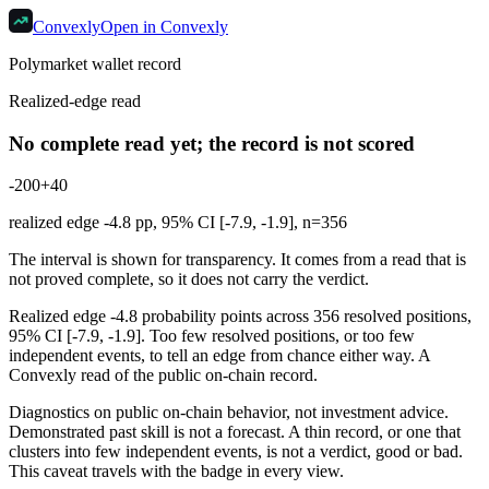
Convexly
Open in Convexly
Polymarket wallet record
Realized-edge read
No complete read yet; the record is not scored
-20
0
+40
realized edge
-4.8
pp, 95% CI [
-7.9
,
-1.9
], n=
356
The interval is shown for transparency. It comes from a read that is
not proved complete, so it does not carry the verdict.
Realized edge -4.8 probability points across 356 resolved positions,
95% CI [-7.9, -1.9]. Too few resolved positions, or too few
independent events, to tell an edge from chance either way. A
Convexly read of the public on-chain record.
Diagnostics on public on-chain behavior, not investment advice.
Demonstrated past skill is not a forecast. A thin record, or one that
clusters into few independent events, is not a verdict, good or bad.
This caveat travels with the badge in every view.