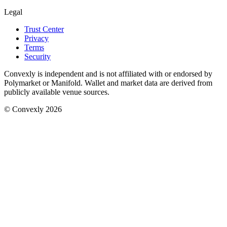
Legal
Trust Center
Privacy
Terms
Security
Convexly is independent and is not affiliated with or endorsed by
Polymarket or Manifold. Wallet and market data are derived from
publicly available venue sources.
© Convexly 2026