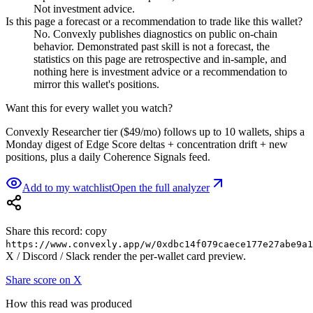
Not investment advice.
Is this page a forecast or a recommendation to trade like this wallet?
No. Convexly publishes diagnostics on public on-chain
behavior. Demonstrated past skill is not a forecast, the
statistics on this page are retrospective and in-sample, and
nothing here is investment advice or a recommendation to
mirror this wallet's positions.
Want this for every wallet you watch?
Convexly Researcher tier ($49/mo) follows up to 10 wallets, ships a
Monday digest of Edge Score deltas + concentration drift + new
positions, plus a daily Coherence Signals feed.
Add to my watchlist
Open the full analyzer
Share this record: copy
https://www.convexly.app/w/
0xdbc14f079caece177e27abe9a1
X / Discord / Slack render the per-wallet card preview.
Share score on X
How this read was produced