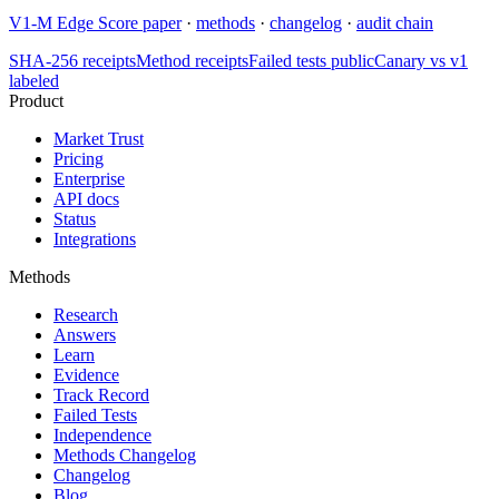
V1-M Edge Score paper
·
methods
·
changelog
·
audit chain
SHA-256 receipts
Method receipts
Failed tests public
Canary vs v1
labeled
Product
Market Trust
Pricing
Enterprise
API docs
Status
Integrations
Methods
Research
Answers
Learn
Evidence
Track Record
Failed Tests
Independence
Methods Changelog
Changelog
Blog