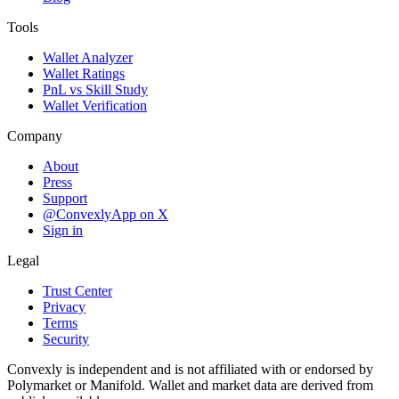
Tools
Wallet Analyzer
Wallet Ratings
PnL vs Skill Study
Wallet Verification
Company
About
Press
Support
@ConvexlyApp on X
Sign in
Legal
Trust Center
Privacy
Terms
Security
Convexly is independent and is not affiliated with or endorsed by
Polymarket or Manifold. Wallet and market data are derived from