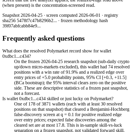
(when present) is the concentration-screened read.
Snapshot
2026-04-25
· screen computed
2026-06-01
· registry
sha256
5478f7c47b8296b2
... · frozen methodology hash
39f07abfcabb84e9
...
Frequently asked questions
What does the resolved Polymarket record show for wallet
0xdbc1...c434?
On the frozen 2026-04-25 research snapshot (sub-daily crypto
up/down micro-markets excluded), this wallet had 74 resolved
positions with a win rate of 91.9% and a realized edge over
entry prices of +5.0 probability points, 95% CI [+0.3, +11.5]
(BCa bootstrap); the 95% interval clears zero on the positive
side. These are descriptive statistics of a frozen past snapshot,
not a forecast.
Is wallet 0xdbc1...c434 skilled or just lucky on Polymarket?
One of 178 of 3871 wallets (each with at least 30 resolved
positions on that snapshot) that cleared a Benjamini-Hochberg
false-discovery screen at q = 0.1 for positive realized edge
over entry prices; expected false discoveries among the
cleared set are at most 17.8. This is in-sample skill-vs-luck
separation on a frozen snapshot, not validated forward skill.