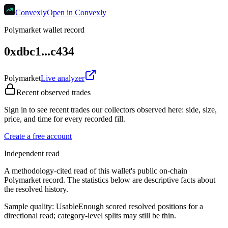
Convexly
Open in Convexly
Polymarket wallet record
0xdbc1...c434
Polymarket
Live analyzer
Recent observed trades
Sign in to see recent trades our collectors observed here: side, size,
price, and time for every recorded fill.
Create a free account
Independent read
A methodology-cited read of this wallet's public on-chain
Polymarket record. The statistics below are descriptive facts about
the resolved history.
Sample quality:
Usable
Enough scored resolved positions for a
directional read; category-level splits may still be thin.