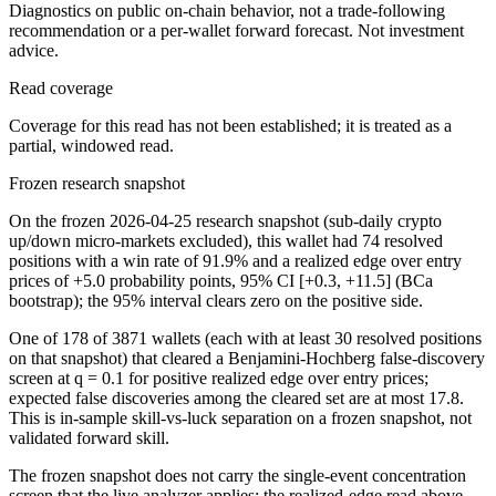
Diagnostics on public on-chain behavior, not a trade-following
recommendation or a per-wallet forward forecast. Not investment
advice.
Read coverage
Coverage for this read has not been established; it is treated as a
partial, windowed read.
Frozen research snapshot
On the frozen 2026-04-25 research snapshot (sub-daily crypto
up/down micro-markets excluded), this wallet had 74 resolved
positions with a win rate of 91.9% and a realized edge over entry
prices of +5.0 probability points, 95% CI [+0.3, +11.5] (BCa
bootstrap); the 95% interval clears zero on the positive side.
One of 178 of 3871 wallets (each with at least 30 resolved positions
on that snapshot) that cleared a Benjamini-Hochberg false-discovery
screen at q = 0.1 for positive realized edge over entry prices;
expected false discoveries among the cleared set are at most 17.8.
This is in-sample skill-vs-luck separation on a frozen snapshot, not
validated forward skill.
The frozen snapshot does not carry the single-event concentration
screen that the live analyzer applies; the realized-edge read above