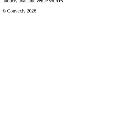
publicly available venue sources.
© Convexly 2026