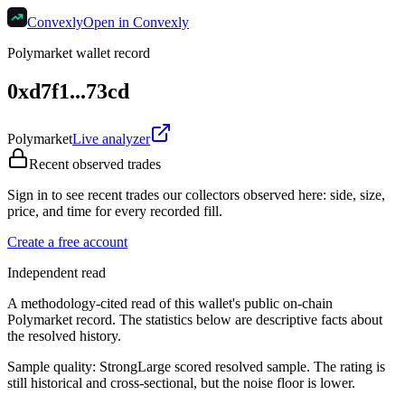
Convexly
Open in Convexly
Polymarket wallet record
0xd7f1...73cd
Polymarket
Live analyzer
Recent observed trades
Sign in to see recent trades our collectors observed here: side, size,
price, and time for every recorded fill.
Create a free account
Independent read
A methodology-cited read of this wallet's public on-chain
Polymarket record. The statistics below are descriptive facts about
the resolved history.
Sample quality:
Strong
Large scored resolved sample. The rating is
still historical and cross-sectional, but the noise floor is lower.