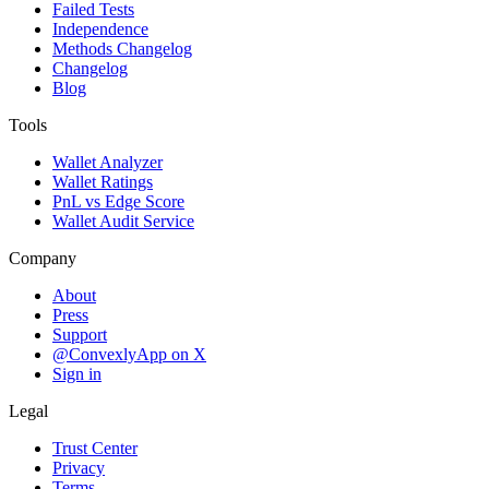
Failed Tests
Independence
Methods Changelog
Changelog
Blog
Tools
Wallet Analyzer
Wallet Ratings
PnL vs Edge Score
Wallet Audit Service
Company
About
Press
Support
@ConvexlyApp on X
Sign in
Legal
Trust Center
Privacy
Terms