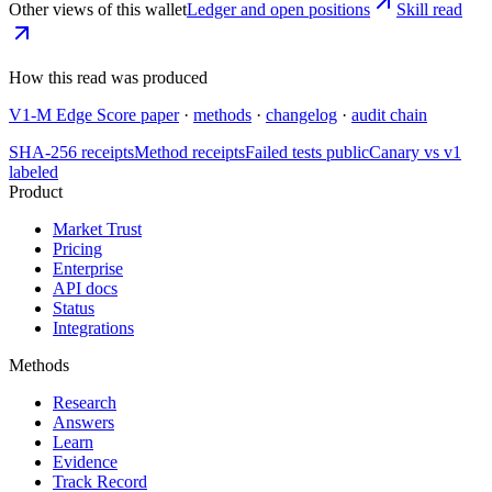
Other views of this wallet
Ledger and open positions
Skill read
How this read was produced
V1-M Edge Score paper
·
methods
·
changelog
·
audit chain
SHA-256 receipts
Method receipts
Failed tests public
Canary vs v1
labeled
Product
Market Trust
Pricing
Enterprise
API docs
Status
Integrations
Methods
Research
Answers
Learn
Evidence
Track Record