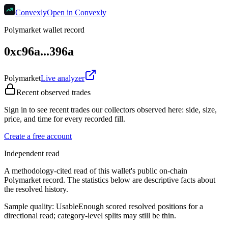
Convexly
Open in Convexly
Polymarket wallet record
0xc96a...396a
Polymarket
Live analyzer
Recent observed trades
Sign in to see recent trades our collectors observed here: side, size,
price, and time for every recorded fill.
Create a free account
Independent read
A methodology-cited read of this wallet's public on-chain
Polymarket record. The statistics below are descriptive facts about
the resolved history.
Sample quality:
Usable
Enough scored resolved positions for a
directional read; category-level splits may still be thin.