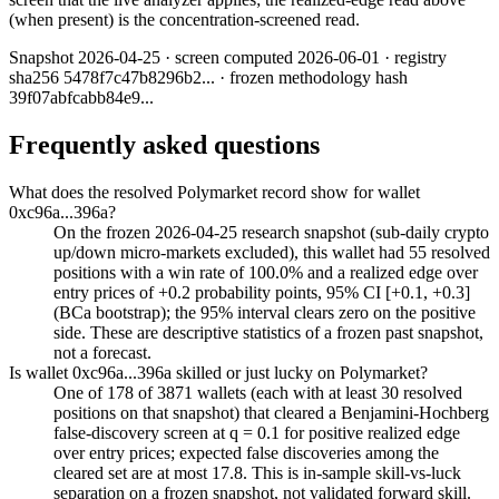
(when present) is the concentration-screened read.
Snapshot
2026-04-25
· screen computed
2026-06-01
· registry
sha256
5478f7c47b8296b2
... · frozen methodology hash
39f07abfcabb84e9
...
Frequently asked questions
What does the resolved Polymarket record show for wallet
0xc96a...396a?
On the frozen 2026-04-25 research snapshot (sub-daily crypto
up/down micro-markets excluded), this wallet had 55 resolved
positions with a win rate of 100.0% and a realized edge over
entry prices of +0.2 probability points, 95% CI [+0.1, +0.3]
(BCa bootstrap); the 95% interval clears zero on the positive
side. These are descriptive statistics of a frozen past snapshot,
not a forecast.
Is wallet 0xc96a...396a skilled or just lucky on Polymarket?
One of 178 of 3871 wallets (each with at least 30 resolved
positions on that snapshot) that cleared a Benjamini-Hochberg
false-discovery screen at q = 0.1 for positive realized edge
over entry prices; expected false discoveries among the
cleared set are at most 17.8. This is in-sample skill-vs-luck
separation on a frozen snapshot, not validated forward skill.