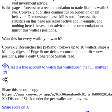
Not investment advice.
Is this page a forecast or a recommendation to trade like this wallet?
No. Convexly publishes diagnostics on public on-chain
behavior. Demonstrated past skill is not a forecast, the
statistics on this page are retrospective and in-sample, and
nothing here is investment advice or a recommendation to
mirror this wallet's positions.
Want this for every wallet you watch?
Convexly Researcher tier ($49/mo) follows up to 10 wallets, ships a
Monday digest of Edge Score deltas + concentration drift + new
positions, plus a daily Coherence Signals feed.
Create a free account to watch this wallet
Open the full analyzer
Share this record: copy
https://www.convexly.app/w/
0xc96aeabae8c81faf8d803201da
X / Discord / Slack render the per-wallet card preview.
Share score on X