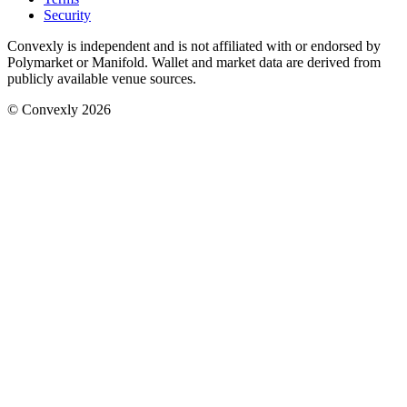
Security
Convexly is independent and is not affiliated with or endorsed by
Polymarket or Manifold. Wallet and market data are derived from
publicly available venue sources.
© Convexly 2026