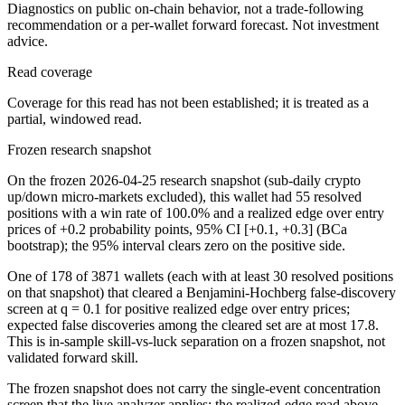
Diagnostics on public on-chain behavior, not a trade-following
recommendation or a per-wallet forward forecast. Not investment
advice.
Read coverage
Coverage for this read has not been established; it is treated as a
partial, windowed read.
Frozen research snapshot
On the frozen 2026-04-25 research snapshot (sub-daily crypto
up/down micro-markets excluded), this wallet had 55 resolved
positions with a win rate of 100.0% and a realized edge over entry
prices of +0.2 probability points, 95% CI [+0.1, +0.3] (BCa
bootstrap); the 95% interval clears zero on the positive side.
One of 178 of 3871 wallets (each with at least 30 resolved positions
on that snapshot) that cleared a Benjamini-Hochberg false-discovery
screen at q = 0.1 for positive realized edge over entry prices;
expected false discoveries among the cleared set are at most 17.8.
This is in-sample skill-vs-luck separation on a frozen snapshot, not
validated forward skill.
The frozen snapshot does not carry the single-event concentration
screen that the live analyzer applies; the realized-edge read above