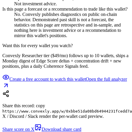
Not investment advice.
Is this page a forecast or a recommendation to trade like this wallet?
No. Convexly publishes diagnostics on public on-chain
behavior. Demonstrated past skill is not a forecast, the
statistics on this page are retrospective and in-sample, and
nothing here is investment advice or a recommendation to
mirror this wallet's positions.
Want this for every wallet you watch?
Convexly Researcher tier ($49/mo) follows up to 10 wallets, ships a
Monday digest of Edge Score deltas + concentration drift + new
positions, plus a daily Coherence Signals feed.
Create a free account to watch this wallet
Open the full analyzer
Share this record: copy
https://www.convexly.app/w/
0xbbe51da08bd64944231fcedd7a
X / Discord / Slack render the per-wallet card preview.
Share score on X
Download share card