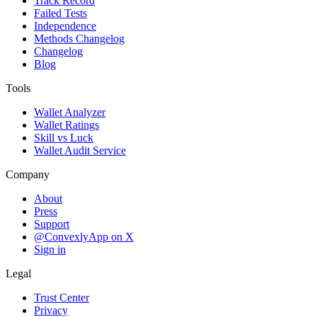
Track Record
Failed Tests
Independence
Methods Changelog
Changelog
Blog
Tools
Wallet Analyzer
Wallet Ratings
Skill vs Luck
Wallet Audit Service
Company
About
Press
Support
@ConvexlyApp on X
Sign in
Legal
Trust Center
Privacy