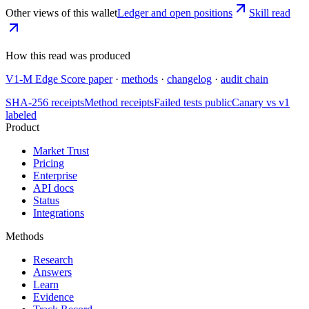
Other views of this wallet
Ledger and open positions
Skill read
How this read was produced
V1-M Edge Score paper
·
methods
·
changelog
·
audit chain
SHA-256 receipts
Method receipts
Failed tests public
Canary vs v1
labeled
Product
Market Trust
Pricing
Enterprise
API docs
Status
Integrations
Methods
Research
Answers
Learn
Evidence