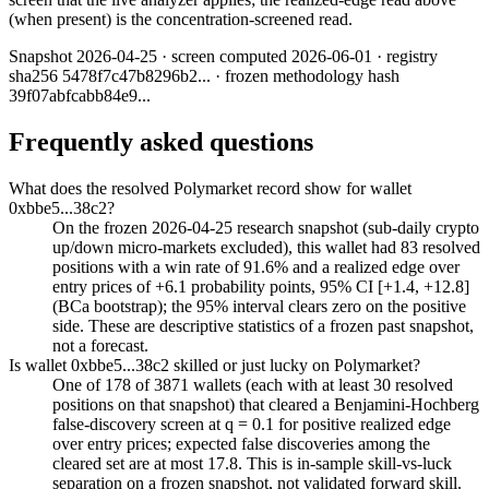
(when present) is the concentration-screened read.
Snapshot
2026-04-25
· screen computed
2026-06-01
· registry
sha256
5478f7c47b8296b2
... · frozen methodology hash
39f07abfcabb84e9
...
Frequently asked questions
What does the resolved Polymarket record show for wallet
0xbbe5...38c2?
On the frozen 2026-04-25 research snapshot (sub-daily crypto
up/down micro-markets excluded), this wallet had 83 resolved
positions with a win rate of 91.6% and a realized edge over
entry prices of +6.1 probability points, 95% CI [+1.4, +12.8]
(BCa bootstrap); the 95% interval clears zero on the positive
side. These are descriptive statistics of a frozen past snapshot,
not a forecast.
Is wallet 0xbbe5...38c2 skilled or just lucky on Polymarket?
One of 178 of 3871 wallets (each with at least 30 resolved
positions on that snapshot) that cleared a Benjamini-Hochberg
false-discovery screen at q = 0.1 for positive realized edge
over entry prices; expected false discoveries among the
cleared set are at most 17.8. This is in-sample skill-vs-luck
separation on a frozen snapshot, not validated forward skill.