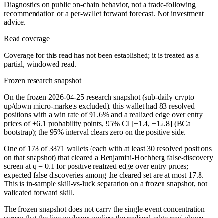
Diagnostics on public on-chain behavior, not a trade-following
recommendation or a per-wallet forward forecast. Not investment
advice.
Read coverage
Coverage for this read has not been established; it is treated as a
partial, windowed read.
Frozen research snapshot
On the frozen 2026-04-25 research snapshot (sub-daily crypto
up/down micro-markets excluded), this wallet had 83 resolved
positions with a win rate of 91.6% and a realized edge over entry
prices of +6.1 probability points, 95% CI [+1.4, +12.8] (BCa
bootstrap); the 95% interval clears zero on the positive side.
One of 178 of 3871 wallets (each with at least 30 resolved positions
on that snapshot) that cleared a Benjamini-Hochberg false-discovery
screen at q = 0.1 for positive realized edge over entry prices;
expected false discoveries among the cleared set are at most 17.8.
This is in-sample skill-vs-luck separation on a frozen snapshot, not
validated forward skill.
The frozen snapshot does not carry the single-event concentration
screen that the live analyzer applies; the realized-edge read above