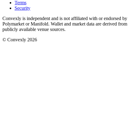
Terms
Security
Convexly is independent and is not affiliated with or endorsed by
Polymarket or Manifold. Wallet and market data are derived from
publicly available venue sources.
© Convexly 2026