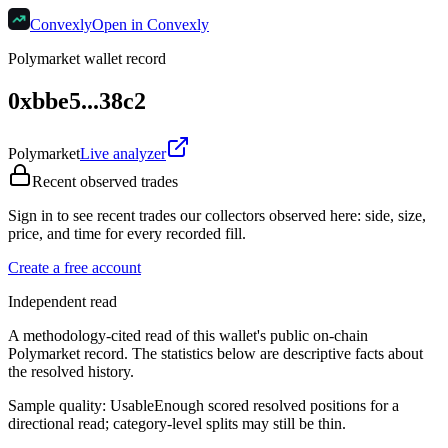
Convexly
Open in Convexly
Polymarket wallet record
0xbbe5...38c2
Polymarket
Live analyzer
Recent observed trades
Sign in to see recent trades our collectors observed here: side, size,
price, and time for every recorded fill.
Create a free account
Independent read
A methodology-cited read of this wallet's public on-chain
Polymarket record. The statistics below are descriptive facts about
the resolved history.
Sample quality:
Usable
Enough scored resolved positions for a
directional read; category-level splits may still be thin.