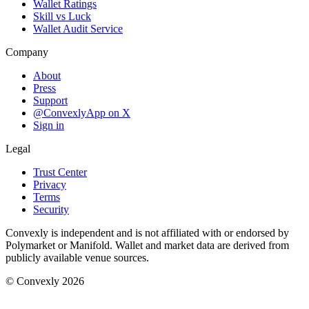
Wallet Ratings
Skill vs Luck
Wallet Audit Service
Company
About
Press
Support
@ConvexlyApp on X
Sign in
Legal
Trust Center
Privacy
Terms
Security
Convexly is independent and is not affiliated with or endorsed by
Polymarket or Manifold. Wallet and market data are derived from
publicly available venue sources.
© Convexly 2026