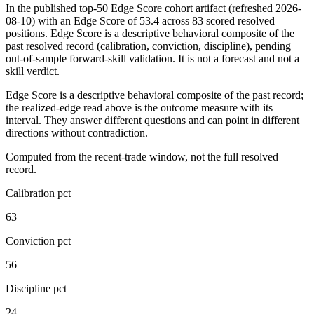
In the published top-50 Edge Score cohort artifact
(refreshed 2026-
08-10)
with an Edge Score of
53.4
across
83
scored resolved
positions. Edge Score is a descriptive behavioral composite of the
past resolved record (calibration, conviction, discipline), pending
out-of-sample forward-skill validation. It is not a forecast and not a
skill verdict.
Edge Score is a descriptive behavioral composite of the past record;
the realized-edge read above is the outcome measure with its
interval. They answer different questions and can point in different
directions without contradiction.
Computed from the recent-trade window, not the full resolved
record.
Calibration pct
63
Conviction pct
56
Discipline pct
24