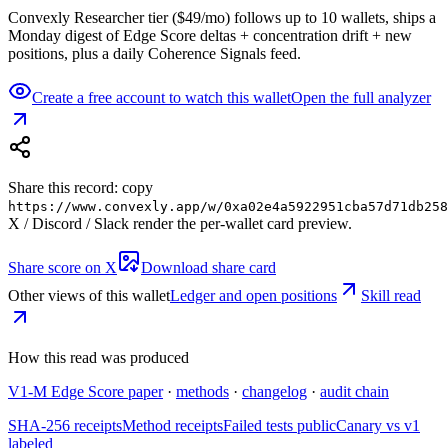
Convexly Researcher tier ($49/mo) follows up to 10 wallets, ships a
Monday digest of Edge Score deltas + concentration drift + new
positions, plus a daily Coherence Signals feed.
Create a free account to watch this wallet
Open the full analyzer
Share this record: copy
https://www.convexly.app/w/
0xa02e4a5922951cba57d71db258
X / Discord / Slack render the per-wallet card preview.
Share score on X
Download share card
Other views of this wallet
Ledger and open positions
Skill read
How this read was produced
V1-M Edge Score paper
·
methods
·
changelog
·
audit chain
SHA-256 receipts
Method receipts
Failed tests public
Canary vs v1
labeled