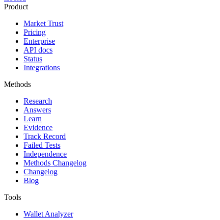
Product
Market Trust
Pricing
Enterprise
API docs
Status
Integrations
Methods
Research
Answers
Learn
Evidence
Track Record
Failed Tests
Independence
Methods Changelog
Changelog
Blog
Tools
Wallet Analyzer