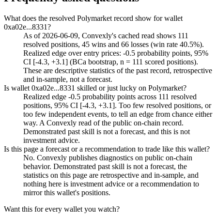
What does the resolved Polymarket record show for wallet
0xa02e...8331?
As of 2026-06-09, Convexly's cached read shows 111
resolved positions, 45 wins and 66 losses (win rate 40.5%).
Realized edge over entry prices: -0.5 probability points, 95%
CI [-4.3, +3.1] (BCa bootstrap, n = 111 scored positions).
These are descriptive statistics of the past record, retrospective
and in-sample, not a forecast.
Is wallet 0xa02e...8331 skilled or just lucky on Polymarket?
Realized edge -0.5 probability points across 111 resolved
positions, 95% CI [-4.3, +3.1]. Too few resolved positions, or
too few independent events, to tell an edge from chance either
way. A Convexly read of the public on-chain record.
Demonstrated past skill is not a forecast, and this is not
investment advice.
Is this page a forecast or a recommendation to trade like this wallet?
No. Convexly publishes diagnostics on public on-chain
behavior. Demonstrated past skill is not a forecast, the
statistics on this page are retrospective and in-sample, and
nothing here is investment advice or a recommendation to
mirror this wallet's positions.
Want this for every wallet you watch?