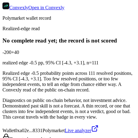
Convexly
Open in Convexly
Polymarket wallet record
Realized-edge read
No complete read yet; the record is not scored
-20
0
+40
realized edge
-0.5
pp, 95% CI [
-4.3
,
+3.1
], n=
111
Realized edge -0.5 probability points across 111 resolved positions,
95% CI [-4.3, +3.1]. Too few resolved positions, or too few
independent events, to tell an edge from chance either way. A
Convexly read of the public on-chain record.
Diagnostics on public on-chain behavior, not investment advice.
Demonstrated past skill is not a forecast. A thin record, or one that
clusters into few independent events, is not a verdict, good or bad.
This caveat travels with the badge in every view.
Wallet
0xa02e...8331
Polymarket
Live analyzer