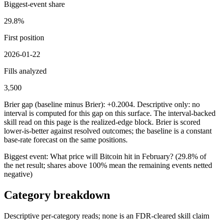
Biggest-event share
29.8%
First position
2026-01-22
Fills analyzed
3,500
Brier gap (baseline minus Brier): +0.2004. Descriptive only: no
interval is computed for this gap on this surface. The interval-backed
skill read on this page is the realized-edge block.
Brier is scored
lower-is-better against resolved outcomes; the baseline is a constant
base-rate forecast on the same positions.
Biggest event:
What price will Bitcoin hit in February?
(
29.8%
of
the net result; shares above 100% mean the remaining events netted
negative)
Category breakdown
Descriptive per-category reads; none is an FDR-cleared skill claim