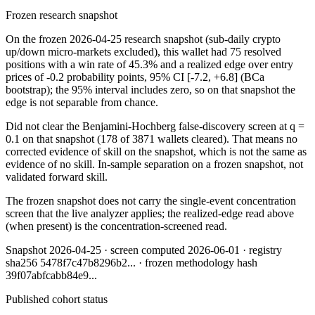
Frozen research snapshot
On the frozen 2026-04-25 research snapshot (sub-daily crypto
up/down micro-markets excluded), this wallet had 75 resolved
positions with a win rate of 45.3% and a realized edge over entry
prices of -0.2 probability points, 95% CI [-7.2, +6.8] (BCa
bootstrap); the 95% interval includes zero, so on that snapshot the
edge is not separable from chance.
Did not clear the Benjamini-Hochberg false-discovery screen at q =
0.1 on that snapshot (178 of 3871 wallets cleared). That means no
corrected evidence of skill on the snapshot, which is not the same as
evidence of no skill. In-sample separation on a frozen snapshot, not
validated forward skill.
The frozen snapshot does not carry the single-event concentration
screen that the live analyzer applies; the realized-edge read above
(when present) is the concentration-screened read.
Snapshot
2026-04-25
· screen computed
2026-06-01
· registry
sha256
5478f7c47b8296b2
... · frozen methodology hash
39f07abfcabb84e9
...
Published cohort status