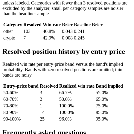
unless labeled. Categories with fewer than 3 resolved positions are
excluded by the analyzer; small per-category samples are noisier
than the headline sample.
Category
Resolved
Win rate
Brier
Baseline Brier
other
103
40.8%
0.043
0.241
crypto
7
42.9%
0.008
0.245
Resolved-position history by entry price
Realized win rate per entry-price band versus the band's implied
probability. Bands with zero resolved positions are omitted; thin
bands are noisy.
Entry-price band
Resolved
Realized win rate
Band implied
50-60%
3
66.7%
55.0%
60-70%
2
50.0%
65.0%
70-80%
1
100.0%
75.0%
80-90%
14
100.0%
85.0%
90-100%
25
96.0%
95.0%
Frequently asked questions