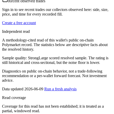
Recent observed trades
Sign in to see recent trades our collectors observed here: side, size,
price, and time for every recorded fill.
Create a free account
Independent read
A methodology-cited read of this wallet's public on-chain
Polymarket record. The statistics below are descriptive facts about
the resolved history.
Sample quality:
Strong
Large scored resolved sample. The rating is
still historical and cross-sectional, but the noise floor is lower.
Diagnostics on public on-chain behavior, not a trade-following
recommendation or a per-wallet forward forecast. Not investment
advice.
Data updated 2026-06-09
Run a fresh analysis
Read coverage
Coverage for this read has not been established; it is treated as a
partial, windowed read.