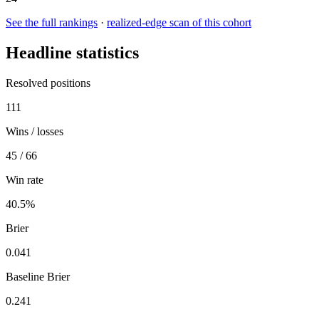
See the full rankings
·
realized-edge scan of this cohort
Headline statistics
Resolved positions
111
Wins / losses
45 / 66
Win rate
40.5%
Brier
0.041
Baseline Brier
0.241