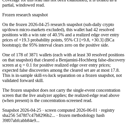
partial, windowed read.
Frozen research snapshot
On the frozen 2026-04-25 research snapshot (sub-daily crypto
up/down micro-markets excluded), this wallet had 42 resolved
positions with a win rate of 40.5% and a realized edge over entry
prices of +19.3 probability points, 95% CI [+9.8, +30.3] (BCa
bootstrap); the 95% interval clears zero on the positive side.
One of 178 of 3871 wallets (each with at least 30 resolved positions
on that snapshot) that cleared a Benjamini-Hochberg false-discovery
screen at q = 0.1 for positive realized edge over entry prices;
expected false discoveries among the cleared set are at most 17.8.
This is in-sample skill-vs-luck separation on a frozen snapshot, not
validated forward skill.
The frozen snapshot does not carry the single-event concentration
screen that the live analyzer applies; the realized-edge read above
(when present) is the concentration-screened read.
Snapshot
2026-04-25
· screen computed
2026-06-01
· registry
sha256
5478f7c47b8296b2
... · frozen methodology hash
39f07abfcabb84e9
...