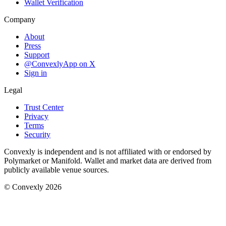
Wallet Verification
Company
About
Press
Support
@ConvexlyApp on X
Sign in
Legal
Trust Center
Privacy
Terms
Security
Convexly is independent and is not affiliated with or endorsed by
Polymarket or Manifold. Wallet and market data are derived from
publicly available venue sources.
© Convexly 2026