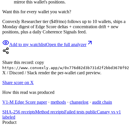
mirror this wallet's positions.
Want this for every wallet you watch?
Convexly Researcher tier ($49/mo) follows up to 10 wallets, ships a
Monday digest of Edge Score deltas + concentration drift + new
positions, plus a daily Coherence Signals feed.
Add to my watchlist
Open the full analyzer
Share this record: copy
https://www.convexly.app/w/
0x776d82d3b731d2f2bbd3678f92
X / Discord / Slack render the per-wallet card preview.
Share score on X
How this read was produced
V1-M Edge Score paper
·
methods
·
changelog
·
audit chain
SHA-256 receipts
Method receipts
Failed tests public
Canary vs v1
labeled
Product