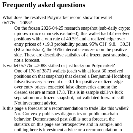
Frequently asked questions
What does the resolved Polymarket record show for wallet
0x776d...2088?
On the frozen 2026-04-25 research snapshot (sub-daily crypto
up/down micro-markets excluded), this wallet had 42 resolved
positions with a win rate of 40.5% and a realized edge over
entry prices of +19.3 probability points, 95% CI [+9.8, +30.3]
(BCa bootstrap); the 95% interval clears zero on the positive
side. These are descriptive statistics of a frozen past snapshot,
not a forecast.
Is wallet 0x776d...2088 skilled or just lucky on Polymarket?
One of 178 of 3871 wallets (each with at least 30 resolved
positions on that snapshot) that cleared a Benjamini-Hochberg
false-discovery screen at q = 0.1 for positive realized edge
over entry prices; expected false discoveries among the
cleared set are at most 17.8. This is in-sample skill-vs-luck
separation on a frozen snapshot, not validated forward skill.
Not investment advice.
Is this page a forecast or a recommendation to trade like this wallet?
No. Convexly publishes diagnostics on public on-chain
behavior. Demonstrated past skill is not a forecast, the
statistics on this page are retrospective and in-sample, and
nothing here is investment advice or a recommendation to