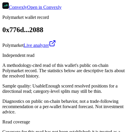
Convexly
Open in Convexly
Polymarket wallet record
0x776d...2088
Polymarket
Live analyzer
Independent read
A methodology-cited read of this wallet's public on-chain
Polymarket record. The statistics below are descriptive facts about
the resolved history.
Sample quality:
Usable
Enough scored resolved positions for a
directional read; category-level splits may still be thin.
Diagnostics on public on-chain behavior, not a trade-following
recommendation or a per-wallet forward forecast. Not investment
advice.
Read coverage
Coverage for this read has not been established; it is treated as a