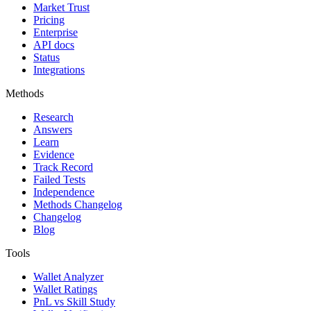
Market Trust
Pricing
Enterprise
API docs
Status
Integrations
Methods
Research
Answers
Learn
Evidence
Track Record
Failed Tests
Independence
Methods Changelog
Changelog
Blog
Tools
Wallet Analyzer
Wallet Ratings
PnL vs Skill Study