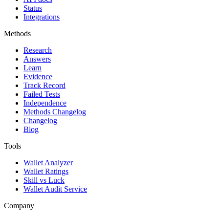
Status
Integrations
Methods
Research
Answers
Learn
Evidence
Track Record
Failed Tests
Independence
Methods Changelog
Changelog
Blog
Tools
Wallet Analyzer
Wallet Ratings
Skill vs Luck
Wallet Audit Service
Company