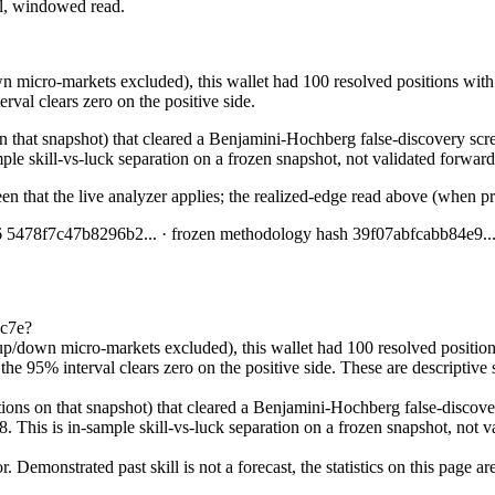
ial, windowed read.
 micro-markets excluded), this wallet had 100 resolved positions with 
rval clears zero on the positive side.
n that snapshot) that cleared a Benjamini-Hochberg false-discovery scree
ple skill-vs-luck separation on a frozen snapshot, not validated forward 
en that the live analyzer applies; the realized-edge read above (when pr
6
5478f7c47b8296b2
... · frozen methodology hash
39f07abfcabb84e9
..
8c7e?
p/down micro-markets excluded), this wallet had 100 resolved positions
e 95% interval clears zero on the positive side. These are descriptive sta
ions on that snapshot) that cleared a Benjamini-Hochberg false-discovery
8. This is in-sample skill-vs-luck separation on a frozen snapshot, not v
Demonstrated past skill is not a forecast, the statistics on this page a