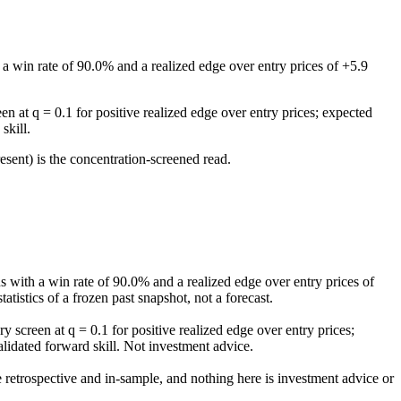
a win rate of 90.0% and a realized edge over entry prices of +5.9
n at q = 0.1 for positive realized edge over entry prices; expected
skill.
esent) is the concentration-screened read.
.
 with a win rate of 90.0% and a realized edge over entry prices of
tistics of a frozen past snapshot, not a forecast.
 screen at q = 0.1 for positive realized edge over entry prices;
alidated forward skill. Not investment advice.
re retrospective and in-sample, and nothing here is investment advice or