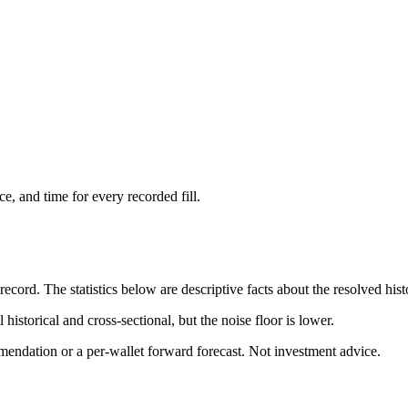
ce, and time for every recorded fill.
cord. The statistics below are descriptive facts about the resolved hist
 historical and cross-sectional, but the noise floor is lower.
mendation or a per-wallet forward forecast. Not investment advice.