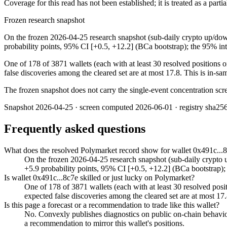
Coverage for this read has not been established; it is treated as a part
Frozen research snapshot
On the frozen 2026-04-25 research snapshot (sub-daily crypto up/down
probability points, 95% CI [+0.5, +12.2] (BCa bootstrap); the 95% inte
One of 178 of 3871 wallets (each with at least 30 resolved positions o
false discoveries among the cleared set are at most 17.8. This is in-sam
The frozen snapshot does not carry the single-event concentration scre
Snapshot
2026-04-25
· screen computed
2026-06-01
· registry sha25
Frequently asked questions
What does the resolved Polymarket record show for wallet 0x491c...
On the frozen 2026-04-25 research snapshot (sub-daily crypto u
+5.9 probability points, 95% CI [+0.5, +12.2] (BCa bootstrap); th
Is wallet 0x491c...8c7e skilled or just lucky on Polymarket?
One of 178 of 3871 wallets (each with at least 30 resolved posit
expected false discoveries among the cleared set are at most 17.
Is this page a forecast or a recommendation to trade like this wallet?
No. Convexly publishes diagnostics on public on-chain behavior. 
a recommendation to mirror this wallet's positions.