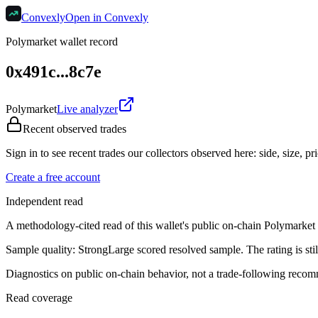
Convexly
Open in Convexly
Polymarket wallet record
0x491c...8c7e
Polymarket
Live analyzer
Recent observed trades
Sign in to see recent trades our collectors observed here: side, size, pri
Create a free account
Independent read
A methodology-cited read of this wallet's public on-chain Polymarket re
Sample quality:
Strong
Large scored resolved sample. The rating is still
Diagnostics on public on-chain behavior, not a trade-following recom
Read coverage