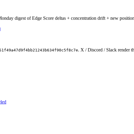
onday digest of Edge Score deltas + concentration drift + new position
. X / Discord / Slack render t
51f49a47d9f4bb21243b634f90c5f8c7e
eled