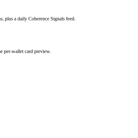
s, plus a daily Coherence Signals feed.
he per-wallet card preview.