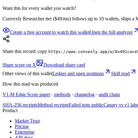
Want this for every wallet you watch?
Convexly Researcher tier ($49/mo) follows up to 10 wallets, ships a M
Create a free account to watch this wallet
Open the full analyzer
Share this record: copy
https://www.convexly.app/w/
0x491cace
Share score on X
Download share card
Other views of this wallet
Ledger and open positions
Skill read
How this read was produced
V1-M Edge Score paper
·
methods
·
changelog
·
audit chain
SHA-256 receipts
Method receipts
Failed tests public
Canary vs v1 lab
Product
Market Trust
Pricing
Enterprise
API docs