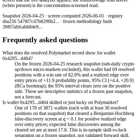
(when present) is the concentration-screened read.
Snapshot
2026-04-25
· screen computed
2026-06-01
· registry
sha256
5478f7c47b8296b2
... · frozen methodology hash
39f07abfcabb84e9
...
Frequently asked questions
What does the resolved Polymarket record show for wallet
0x4295...d464?
On the frozen 2026-04-25 research snapshot (sub-daily crypto
up/down micro-markets excluded), this wallet had 69 resolved
positions with a win rate of 82.6% and a realized edge over
entry prices of +11.9 probability points, 95% CI [+4.4, +20.9]
(BCa bootstrap); the 95% interval clears zero on the positive
side. These are descriptive statistics of a frozen past snapshot,
not a forecast.
Is wallet 0x4295...d464 skilled or just lucky on Polymarket?
One of 178 of 3871 wallets (each with at least 30 resolved
positions on that snapshot) that cleared a Benjamini-Hochberg
false-discovery screen at q = 0.1 for positive realized edge
over entry prices; expected false discoveries among the
cleared set are at most 17.8. This is in-sample skill-vs-luck
separation on a frozen snapshot, not validated forward skill.