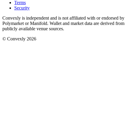
Terms
Security
Convexly is independent and is not affiliated with or endorsed by
Polymarket or Manifold. Wallet and market data are derived from
publicly available venue sources.
© Convexly 2026