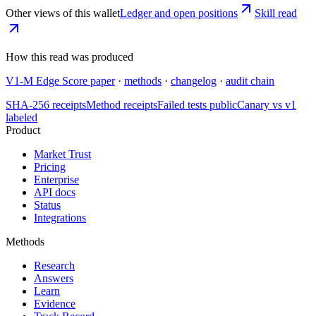
Other views of this wallet
Ledger and open positions
Skill read
How this read was produced
V1-M Edge Score paper
·
methods
·
changelog
·
audit chain
SHA-256 receipts
Method receipts
Failed tests public
Canary vs v1
labeled
Product
Market Trust
Pricing
Enterprise
API docs
Status
Integrations
Methods
Research
Answers
Learn
Evidence