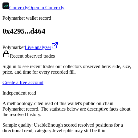
Convexly
Open in Convexly
Polymarket wallet record
0x4295...d464
Polymarket
Live analyzer
Recent observed trades
Sign in to see recent trades our collectors observed here: side, size,
price, and time for every recorded fill.
Create a free account
Independent read
A methodology-cited read of this wallet's public on-chain
Polymarket record. The statistics below are descriptive facts about
the resolved history.
Sample quality:
Usable
Enough scored resolved positions for a
directional read; category-level splits may still be thin.