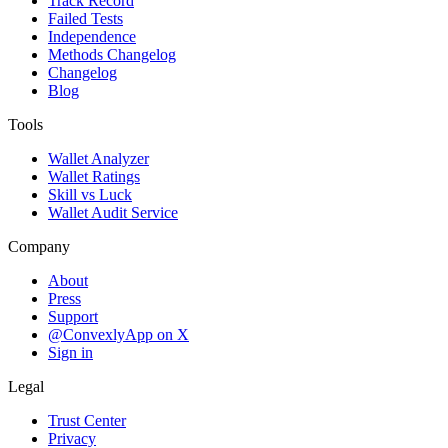
Track Record
Failed Tests
Independence
Methods Changelog
Changelog
Blog
Tools
Wallet Analyzer
Wallet Ratings
Skill vs Luck
Wallet Audit Service
Company
About
Press
Support
@ConvexlyApp on X
Sign in
Legal
Trust Center
Privacy