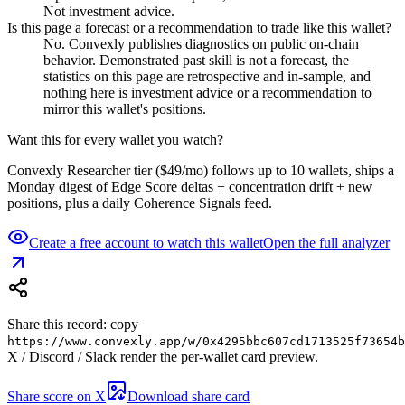
Not investment advice.
Is this page a forecast or a recommendation to trade like this wallet?
No. Convexly publishes diagnostics on public on-chain
behavior. Demonstrated past skill is not a forecast, the
statistics on this page are retrospective and in-sample, and
nothing here is investment advice or a recommendation to
mirror this wallet's positions.
Want this for every wallet you watch?
Convexly Researcher tier ($49/mo) follows up to 10 wallets, ships a
Monday digest of Edge Score deltas + concentration drift + new
positions, plus a daily Coherence Signals feed.
Create a free account to watch this wallet
Open the full analyzer
Share this record: copy
https://www.convexly.app/w/
0x4295bbc607cd1713525f73654b
X / Discord / Slack render the per-wallet card preview.
Share score on X
Download share card