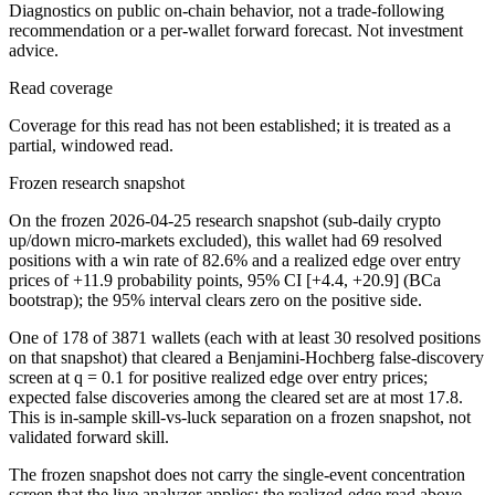
Diagnostics on public on-chain behavior, not a trade-following
recommendation or a per-wallet forward forecast. Not investment
advice.
Read coverage
Coverage for this read has not been established; it is treated as a
partial, windowed read.
Frozen research snapshot
On the frozen 2026-04-25 research snapshot (sub-daily crypto
up/down micro-markets excluded), this wallet had 69 resolved
positions with a win rate of 82.6% and a realized edge over entry
prices of +11.9 probability points, 95% CI [+4.4, +20.9] (BCa
bootstrap); the 95% interval clears zero on the positive side.
One of 178 of 3871 wallets (each with at least 30 resolved positions
on that snapshot) that cleared a Benjamini-Hochberg false-discovery
screen at q = 0.1 for positive realized edge over entry prices;
expected false discoveries among the cleared set are at most 17.8.
This is in-sample skill-vs-luck separation on a frozen snapshot, not
validated forward skill.
The frozen snapshot does not carry the single-event concentration
screen that the live analyzer applies; the realized-edge read above