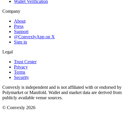
Wallet Verification
Company
About
Press
Support
@ConvexlyApp on X
Sign in
Legal
Trust Center
Privacy
Terms
Security
Convexly is independent and is not affiliated with or endorsed by
Polymarket or Manifold. Wallet and market data are derived from
publicly available venue sources.
© Convexly 2026