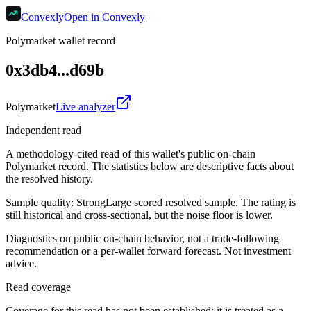
Convexly
Open in Convexly
Polymarket wallet record
0x3db4...d69b
Polymarket
Live analyzer
Independent read
A methodology-cited read of this wallet's public on-chain
Polymarket record. The statistics below are descriptive facts about
the resolved history.
Sample quality:
Strong
Large scored resolved sample. The rating is
still historical and cross-sectional, but the noise floor is lower.
Diagnostics on public on-chain behavior, not a trade-following
recommendation or a per-wallet forward forecast. Not investment
advice.
Read coverage
Coverage for this read has not been established; it is treated as a