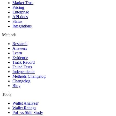
Market Trust
Pricing
Enterprise
API docs
Status
Integrations
Methods
Research
Answers
Learn
Evidence
Track Record
Failed Tests
Independence
Methods Changelog
Changelog
Blog
Tools
Wallet Analyzer
Wallet Ratings
PnL vs Skill Study