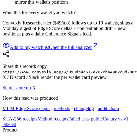
mirror this wallet's positions.
Want this for every wallet you watch?
Convexly Researcher tier ($49/mo) follows up to 10 wallets, ships a
Monday digest of Edge Score deltas + concentration drift + new
positions, plus a daily Coherence Signals feed.
Add to my watchlist
Open the full analyzer
Share this record: copy
https://www.convexly.app/w/
0x3db4c677e267cba4982c8d286c
X / Discord / Slack render the per-wallet card preview.
Share score on X
How this read was produced
V1-M Edge Score paper
·
methods
·
changelog
·
audit chain
SHA-256 receipts
Method receipts
Failed tests public
Canary vs v1
labeled
Product