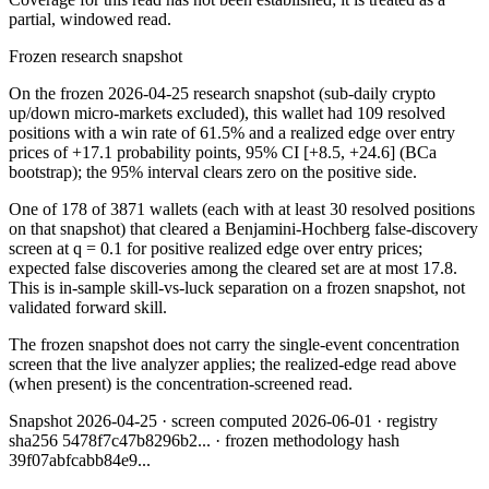
partial, windowed read.
Frozen research snapshot
On the frozen 2026-04-25 research snapshot (sub-daily crypto
up/down micro-markets excluded), this wallet had 109 resolved
positions with a win rate of 61.5% and a realized edge over entry
prices of +17.1 probability points, 95% CI [+8.5, +24.6] (BCa
bootstrap); the 95% interval clears zero on the positive side.
One of 178 of 3871 wallets (each with at least 30 resolved positions
on that snapshot) that cleared a Benjamini-Hochberg false-discovery
screen at q = 0.1 for positive realized edge over entry prices;
expected false discoveries among the cleared set are at most 17.8.
This is in-sample skill-vs-luck separation on a frozen snapshot, not
validated forward skill.
The frozen snapshot does not carry the single-event concentration
screen that the live analyzer applies; the realized-edge read above
(when present) is the concentration-screened read.
Snapshot
2026-04-25
· screen computed
2026-06-01
· registry
sha256
5478f7c47b8296b2
... · frozen methodology hash
39f07abfcabb84e9
...