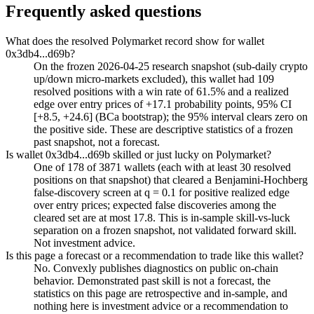
Frequently asked questions
What does the resolved Polymarket record show for wallet
0x3db4...d69b?
On the frozen 2026-04-25 research snapshot (sub-daily crypto
up/down micro-markets excluded), this wallet had 109
resolved positions with a win rate of 61.5% and a realized
edge over entry prices of +17.1 probability points, 95% CI
[+8.5, +24.6] (BCa bootstrap); the 95% interval clears zero on
the positive side. These are descriptive statistics of a frozen
past snapshot, not a forecast.
Is wallet 0x3db4...d69b skilled or just lucky on Polymarket?
One of 178 of 3871 wallets (each with at least 30 resolved
positions on that snapshot) that cleared a Benjamini-Hochberg
false-discovery screen at q = 0.1 for positive realized edge
over entry prices; expected false discoveries among the
cleared set are at most 17.8. This is in-sample skill-vs-luck
separation on a frozen snapshot, not validated forward skill.
Not investment advice.
Is this page a forecast or a recommendation to trade like this wallet?
No. Convexly publishes diagnostics on public on-chain
behavior. Demonstrated past skill is not a forecast, the
statistics on this page are retrospective and in-sample, and
nothing here is investment advice or a recommendation to