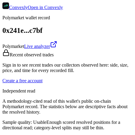
Convexly
Open in Convexly
Polymarket wallet record
0x241e...c7bf
Polymarket
Live analyzer
Recent observed trades
Sign in to see recent trades our collectors observed here: side, size,
price, and time for every recorded fill.
Create a free account
Independent read
A methodology-cited read of this wallet's public on-chain
Polymarket record. The statistics below are descriptive facts about
the resolved history.
Sample quality:
Usable
Enough scored resolved positions for a
directional read; category-level splits may still be thin.