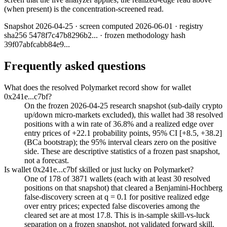
(when present) is the concentration-screened read.
Snapshot
2026-04-25
· screen computed
2026-06-01
· registry
sha256
5478f7c47b8296b2
... · frozen methodology hash
39f07abfcabb84e9
...
Frequently asked questions
What does the resolved Polymarket record show for wallet
0x241e...c7bf?
On the frozen 2026-04-25 research snapshot (sub-daily crypto
up/down micro-markets excluded), this wallet had 38 resolved
positions with a win rate of 36.8% and a realized edge over
entry prices of +22.1 probability points, 95% CI [+8.5, +38.2]
(BCa bootstrap); the 95% interval clears zero on the positive
side. These are descriptive statistics of a frozen past snapshot,
not a forecast.
Is wallet 0x241e...c7bf skilled or just lucky on Polymarket?
One of 178 of 3871 wallets (each with at least 30 resolved
positions on that snapshot) that cleared a Benjamini-Hochberg
false-discovery screen at q = 0.1 for positive realized edge
over entry prices; expected false discoveries among the
cleared set are at most 17.8. This is in-sample skill-vs-luck
separation on a frozen snapshot, not validated forward skill.