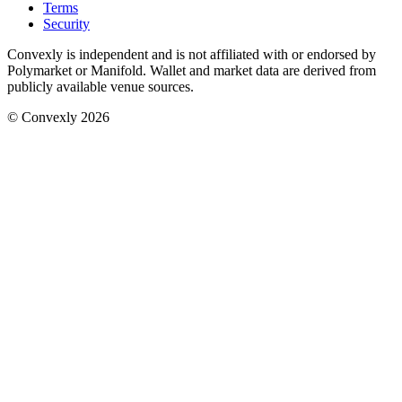
Terms
Security
Convexly is independent and is not affiliated with or endorsed by
Polymarket or Manifold. Wallet and market data are derived from
publicly available venue sources.
© Convexly 2026