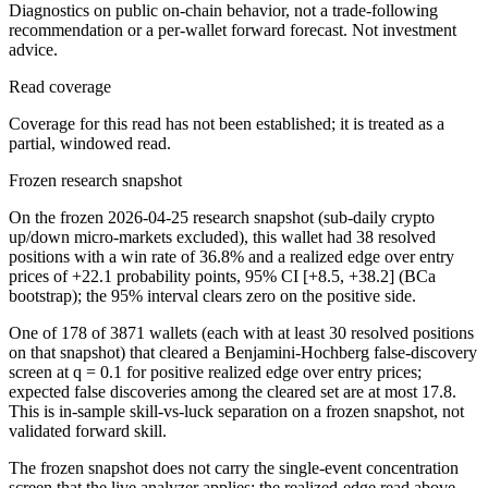
Diagnostics on public on-chain behavior, not a trade-following
recommendation or a per-wallet forward forecast. Not investment
advice.
Read coverage
Coverage for this read has not been established; it is treated as a
partial, windowed read.
Frozen research snapshot
On the frozen 2026-04-25 research snapshot (sub-daily crypto
up/down micro-markets excluded), this wallet had 38 resolved
positions with a win rate of 36.8% and a realized edge over entry
prices of +22.1 probability points, 95% CI [+8.5, +38.2] (BCa
bootstrap); the 95% interval clears zero on the positive side.
One of 178 of 3871 wallets (each with at least 30 resolved positions
on that snapshot) that cleared a Benjamini-Hochberg false-discovery
screen at q = 0.1 for positive realized edge over entry prices;
expected false discoveries among the cleared set are at most 17.8.
This is in-sample skill-vs-luck separation on a frozen snapshot, not
validated forward skill.
The frozen snapshot does not carry the single-event concentration
screen that the live analyzer applies; the realized-edge read above