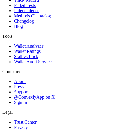
Track Record
Failed Tests
Independence
Methods Changelog
Changelog
Blog
Tools
Wallet Analyzer
Wallet Ratings
Skill vs Luck
Wallet Audit Service
Company
About
Press
Support
@ConvexlyApp on X
Sign in
Legal
Trust Center
Privacy