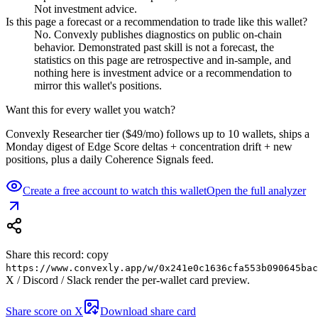
Not investment advice.
Is this page a forecast or a recommendation to trade like this wallet?
No. Convexly publishes diagnostics on public on-chain
behavior. Demonstrated past skill is not a forecast, the
statistics on this page are retrospective and in-sample, and
nothing here is investment advice or a recommendation to
mirror this wallet's positions.
Want this for every wallet you watch?
Convexly Researcher tier ($49/mo) follows up to 10 wallets, ships a
Monday digest of Edge Score deltas + concentration drift + new
positions, plus a daily Coherence Signals feed.
Create a free account to watch this wallet
Open the full analyzer
Share this record: copy
https://www.convexly.app/w/
0x241e0c1636cfa553b090645bac
X / Discord / Slack render the per-wallet card preview.
Share score on X
Download share card