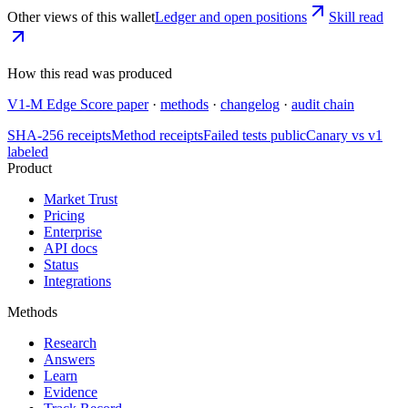
Other views of this wallet
Ledger and open positions
Skill read
How this read was produced
V1-M Edge Score paper
·
methods
·
changelog
·
audit chain
SHA-256 receipts
Method receipts
Failed tests public
Canary vs v1
labeled
Product
Market Trust
Pricing
Enterprise
API docs
Status
Integrations
Methods
Research
Answers
Learn
Evidence