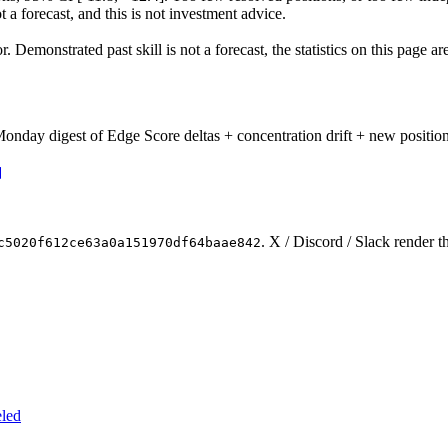
t a forecast, and this is not investment advice.
Demonstrated past skill is not a forecast, the statistics on this page a
onday digest of Edge Score deltas + concentration drift + new position
. X / Discord / Slack render t
c5020f612ce63a0a151970df64baae842
eled