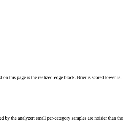
d on this page is the realized-edge block.
Brier is scored lower-is-
ed by the analyzer; small per-category samples are noisier than the