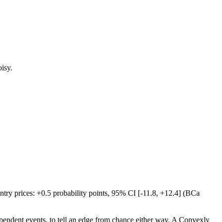
oisy.
try prices: +0.5 probability points, 95% CI [-11.8, +12.4] (BCa
ependent events, to tell an edge from chance either way. A Convexly