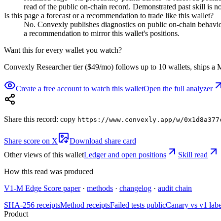
read of the public on-chain record. Demonstrated past skill is no
Is this page a forecast or a recommendation to trade like this wallet?
No. Convexly publishes diagnostics on public on-chain behavior. 
a recommendation to mirror this wallet's positions.
Want this for every wallet you watch?
Convexly Researcher tier ($49/mo) follows up to 10 wallets, ships a M
Create a free account to watch this wallet
Open the full analyzer
Share this record: copy
https://www.convexly.app/w/
0x1d8a377
Share score on X
Download share card
Other views of this wallet
Ledger and open positions
Skill read
How this read was produced
V1-M Edge Score paper
·
methods
·
changelog
·
audit chain
SHA-256 receipts
Method receipts
Failed tests public
Canary vs v1 lab
Product