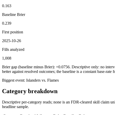
0.163
Baseline Brier
0.239
First position
2025-10-26
Fills analyzed
1,008
Brier gap (baseline minus Brier): +0.0756. Descriptive only: no interva
better against resolved outcomes; the baseline is a constant base-rate f
Biggest event:
Islanders vs. Flames
Category breakdown
Descriptive per-category reads; none is an FDR-cleared skill claim unl
headline sample.