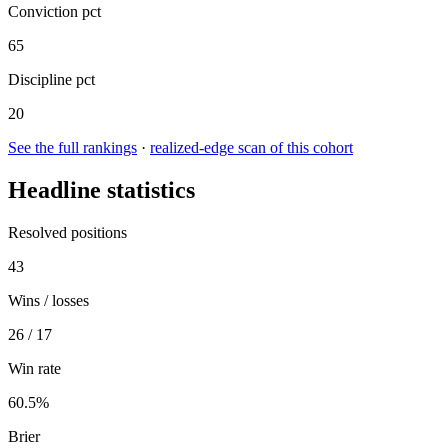
Conviction pct
65
Discipline pct
20
See the full rankings
·
realized-edge scan of this cohort
Headline statistics
Resolved positions
43
Wins / losses
26 / 17
Win rate
60.5%
Brier