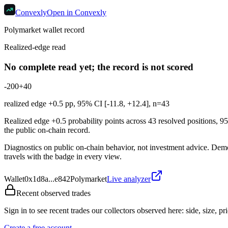
Convexly
Open in Convexly
Polymarket wallet record
Realized-edge read
No complete read yet; the record is not scored
-20
0
+40
realized edge
+0.5
pp, 95% CI [
-11.8
,
+12.4
], n=
43
Realized edge +0.5 probability points across 43 resolved positions, 9
the public on-chain record.
Diagnostics on public on-chain behavior, not investment advice. Demonst
travels with the badge in every view.
Wallet
0x1d8a...e842
Polymarket
Live analyzer
Recent observed trades
Sign in to see recent trades our collectors observed here: side, size, pri
Create a free account