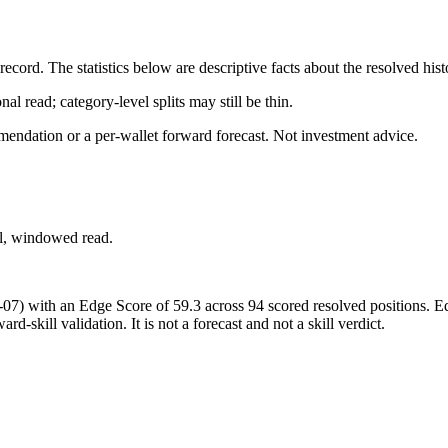
cord. The statistics below are descriptive facts about the resolved hist
al read; category-level splits may still be thin.
mendation or a per-wallet forward forecast. Not investment advice.
ial, windowed read.
-07)
with an Edge Score of
59.3
across
94
scored resolved positions. Ed
d-skill validation. It is not a forecast and not a skill verdict.