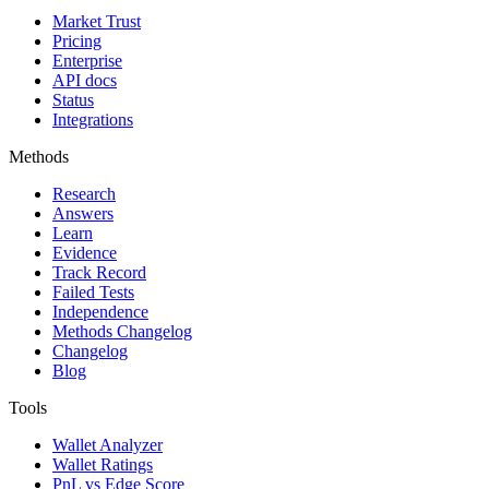
Market Trust
Pricing
Enterprise
API docs
Status
Integrations
Methods
Research
Answers
Learn
Evidence
Track Record
Failed Tests
Independence
Methods Changelog
Changelog
Blog
Tools
Wallet Analyzer
Wallet Ratings
PnL vs Edge Score