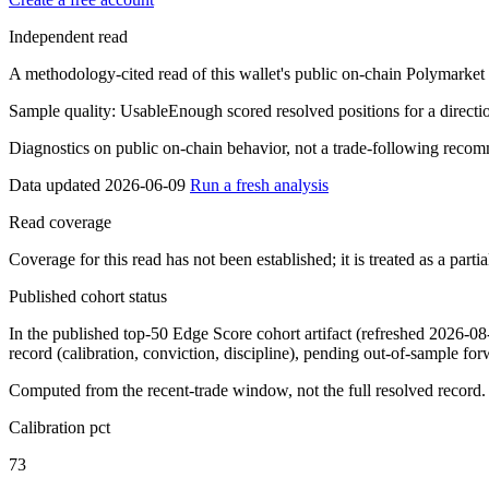
Independent read
A methodology-cited read of this wallet's public on-chain Polymarket re
Sample quality:
Usable
Enough scored resolved positions for a direction
Diagnostics on public on-chain behavior, not a trade-following recom
Data updated 2026-06-09
Run a fresh analysis
Read coverage
Coverage for this read has not been established; it is treated as a part
Published cohort status
In the published top-50 Edge Score cohort artifact
(refreshed 2026-08
record (calibration, conviction, discipline), pending out-of-sample forwar
Computed from the recent-trade window, not the full resolved record.
Calibration pct
73