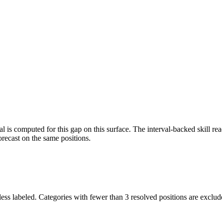
l is computed for this gap on this surface. The interval-backed skill rea
orecast on the same positions.
ess labeled. Categories with fewer than 3 resolved positions are exclud