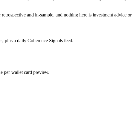
re retrospective and in-sample, and nothing here is investment advice or
s, plus a daily Coherence Signals feed.
he per-wallet card preview.