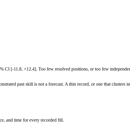
5% CI [-11.8, +12.4]. Too few resolved positions, or too few independen
rated past skill is not a forecast. A thin record, or one that clusters i
ce, and time for every recorded fill.