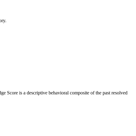
ory.
ge Score is a descriptive behavioral composite of the past resolved