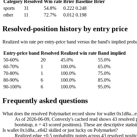
Category
Resolved
Win rate
Brier
Baseline Brier
sports
31
54.8%
0.222
0.248
other
11
72.7%
0.012
0.198
Resolved-position history by entry price
Realized win rate per entry-price band versus the band's implied proba
Entry-price band
Resolved
Realized win rate
Band implied
50-60%
20
45.0%
55.0%
60-70%
1
100.0%
65.0%
70-80%
1
100.0%
75.0%
80-90%
6
100.0%
85.0%
90-100%
6
100.0%
95.0%
Frequently asked questions
What does the resolved Polymarket record show for wallet 0x1d8a...
As of 2026-06-09, Convexly's cached read shows 43 resolved pos
bootstrap, n = 43 scored positions). These are descriptive statist
Is wallet 0x1d8a...e842 skilled or just lucky on Polymarket?
Realized edge +0.5 probability points across 43 resolved posit