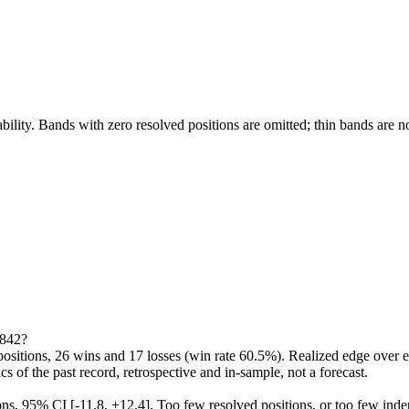
bility. Bands with zero resolved positions are omitted; thin bands are n
e842?
itions, 26 wins and 17 losses (win rate 60.5%). Realized edge over en
ics of the past record, retrospective and in-sample, not a forecast.
ions, 95% CI [-11.8, +12.4]. Too few resolved positions, or too few ind