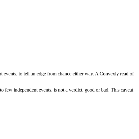
t events, to tell an edge from chance either way. A Convexly read of
nto few independent events, is not a verdict, good or bad. This caveat