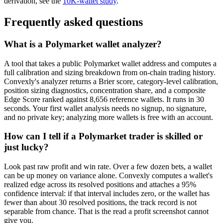
derivation, see the
10K-wallet study
.
Frequently asked questions
What is a Polymarket wallet analyzer?
A tool that takes a public Polymarket wallet address and computes a
full calibration and sizing breakdown from on-chain trading history.
Convexly's analyzer returns a Brier score, category-level calibration,
position sizing diagnostics, concentration share, and a composite
Edge Score ranked against 8,656 reference wallets. It runs in 30
seconds. Your first wallet analysis needs no signup, no signature,
and no private key; analyzing more wallets is free with an account.
How can I tell if a Polymarket trader is skilled or
just lucky?
Look past raw profit and win rate. Over a few dozen bets, a wallet
can be up money on variance alone. Convexly computes a wallet's
realized edge across its resolved positions and attaches a 95%
confidence interval: if that interval includes zero, or the wallet has
fewer than about 30 resolved positions, the track record is not
separable from chance. That is the read a profit screenshot cannot
give you.