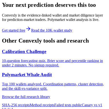
Your next prediction deserves this too
Convexly is the evidence-linked wallet and market diligence layer
for prediction-market traders. Polymarket wallet analysis is live.
Get started free
Read the 10K-wallet study
Other Convexly tools and research
Calibration Challenge
10-question forecasting quiz. Brier score and percentile ranking in
under 2 minutes. No signup required.
Polymarket Whale Audit
Top 100 wallets analyzed. Coordination patterns, cluster detection,
and the skill-vs-variance split.
Browse the full research library
SHA-256 receipts
Method receipts
Failed tests public
Canary vs v1