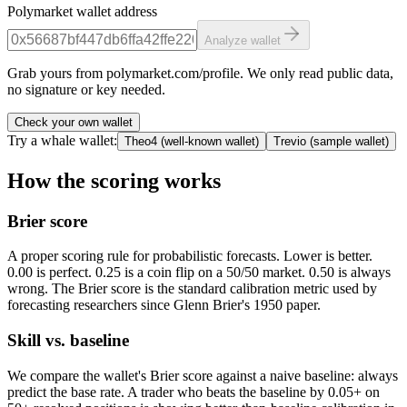
Polymarket wallet address
Analyze wallet
Grab yours from polymarket.com/profile. We only read public data,
no signature or key needed.
Check your own wallet
Try a whale wallet:
Theo4
(
well-known wallet
)
Trevio
(
sample wallet
)
How the scoring works
Brier score
A proper scoring rule for probabilistic forecasts. Lower is better.
0.00 is perfect. 0.25 is a coin flip on a 50/50 market. 0.50 is always
wrong. The Brier score is the standard calibration metric used by
forecasting researchers since Glenn Brier's 1950 paper.
Skill vs. baseline
We compare the wallet's Brier score against a naive baseline: always
predict the base rate. A trader who beats the baseline by 0.05+ on