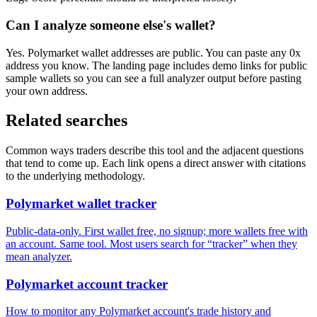
Can I analyze someone else's wallet?
Yes. Polymarket wallet addresses are public. You can paste any 0x
address you know. The landing page includes demo links for public
sample wallets so you can see a full analyzer output before pasting
your own address.
Related searches
Common ways traders describe this tool and the adjacent questions
that tend to come up. Each link opens a direct answer with citations
to the underlying methodology.
Polymarket wallet tracker
Public-data-only. First wallet free, no signup; more wallets free with
an account. Same tool. Most users search for “tracker” when they
mean analyzer.
Polymarket account tracker
How to monitor any Polymarket account's trade history and