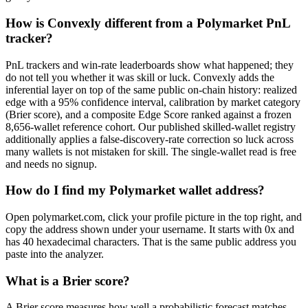
How is Convexly different from a Polymarket PnL
tracker?
PnL trackers and win-rate leaderboards show what happened; they
do not tell you whether it was skill or luck. Convexly adds the
inferential layer on top of the same public on-chain history: realized
edge with a 95% confidence interval, calibration by market category
(Brier score), and a composite Edge Score ranked against a frozen
8,656-wallet reference cohort. Our published skilled-wallet registry
additionally applies a false-discovery-rate correction so luck across
many wallets is not mistaken for skill. The single-wallet read is free
and needs no signup.
How do I find my Polymarket wallet address?
Open polymarket.com, click your profile picture in the top right, and
copy the address shown under your username. It starts with 0x and
has 40 hexadecimal characters. That is the same public address you
paste into the analyzer.
What is a Brier score?
A Brier score measures how well a probabilistic forecast matches