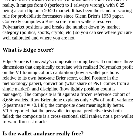
reality. It ranges from 0 (perfect) to 1 (always wrong), with 0.25
being a coin flip on a 50/50 market. It has been the standard scoring
rule for probabilistic forecasters since Glenn Brier's 1950 paper.
Convexly computes a Brier score from a wallet's resolved
Polymarket positions and breaks the number down by market
category (politics, sports, crypto, etc.) so you can see where you are
well calibrated and where you are not.
What is Edge Score?
Edge Score is Convexly's composite scoring layer. It combines three
dimensions that empirically correlate with realized Polymarket profit
on the V1 training cohort: calibration (how a wallet positions
relative to its own base-rate Brier score, called Posture in the
methodology paper), conviction (what share of P&L comes from a
single market), and discipline (how tightly position count is
managed). The composite is fit against a frozen reference cohort of
8,656 wallets. Raw Brier alone explains only ~2% of profit variance
(Spearman r = +0.148); the composite does meaningfully better.
V1.5 reported that the per-wallet temporal predictive tests both
failed; the composite is a cross-sectional skill ranker, not a per-wallet
forward forecast oracle.
Is the wallet analyzer really free?