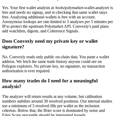
Yes. Your first wallet analysis at /tools/polymarket-wallet-analyzer is
free and needs no signup, and re-checking that same wallet stays
free. Analyzing additional wallets is free with an account.
Anonymous lookups are rate-limited to 3 analyses per 5 minutes per
IP to protect the upstream Polymarket API. Convexly's paid plans
add watchlists, digests, and Coherence Signals.
Does Convexly need my private key or wallet
signature?
No. Convexly reads only public on-chain data. You paste a wallet
address. We fetch the same trade history anyone could see on
Polygon explorers. No private key, no signature, no transaction
authorization is ever required.
How many trades do I need for a meaningful
analysis?
The analyzer will return results at any volume, but calibration
numbers stabilize around 30 resolved positions. Our internal studies
use a minimum of 5 resolved fills per wallet as the inclusion
criterion. Below that, the Brier score is dominated by noise and
Edge Score percentile should be interpreted loosely.