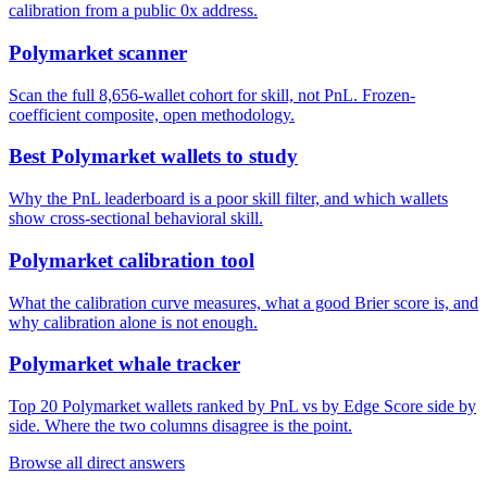
calibration from a public 0x address.
Polymarket scanner
Scan the full 8,656-wallet cohort for skill, not PnL. Frozen-
coefficient composite, open methodology.
Best Polymarket wallets to study
Why the PnL leaderboard is a poor skill filter, and which wallets
show cross-sectional behavioral skill.
Polymarket calibration tool
What the calibration curve measures, what a good Brier score is, and
why calibration alone is not enough.
Polymarket whale tracker
Top 20 Polymarket wallets ranked by PnL vs by Edge Score side by
side. Where the two columns disagree is the point.
Browse all direct answers