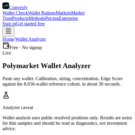
Convexly
Wallet Check
Wallet Ratings
Markets
Market
Trust
Products
Methods
Pricing
Enterprise
Sign in
Get started free
Home
/
Wallet Analyzer
Free · No signup
Live
Polymarket
Wallet Analyzer
Paste any wallet. Calibration, sizing, concentration, Edge Score
against the 8,656-wallet reference cohort, in about 30 seconds.
Analyzer caveat
Wallet analysis uses public resolved positions only. Results are noisy
for thin samples and should be read as diagnostics, not investment
advice.