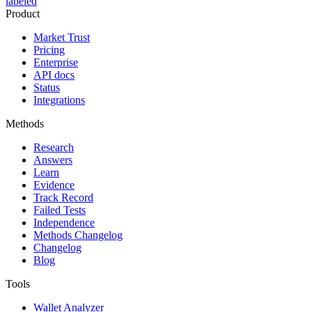
labeled
Product
Market Trust
Pricing
Enterprise
API docs
Status
Integrations
Methods
Research
Answers
Learn
Evidence
Track Record
Failed Tests
Independence
Methods Changelog
Changelog
Blog
Tools
Wallet Analyzer