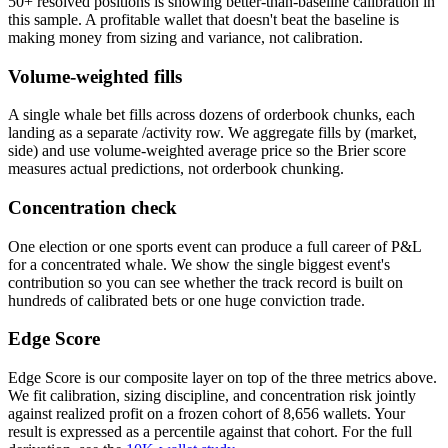
50+ resolved positions is showing better-than-baseline calibration in
this sample. A profitable wallet that doesn't beat the baseline is
making money from sizing and variance, not calibration.
Volume-weighted fills
A single whale bet fills across dozens of orderbook chunks, each
landing as a separate /activity row. We aggregate fills by (market,
side) and use volume-weighted average price so the Brier score
measures actual predictions, not orderbook chunking.
Concentration check
One election or one sports event can produce a full career of P&L
for a concentrated whale. We show the single biggest event's
contribution so you can see whether the track record is built on
hundreds of calibrated bets or one huge conviction trade.
Edge Score
Edge Score is our composite layer on top of the three metrics above.
We fit calibration, sizing discipline, and concentration risk jointly
against realized profit on a frozen cohort of 8,656 wallets. Your
result is expressed as a percentile against that cohort. For the full