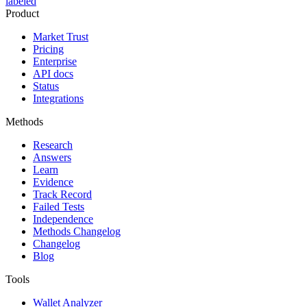
labeled
Product
Market Trust
Pricing
Enterprise
API docs
Status
Integrations
Methods
Research
Answers
Learn
Evidence
Track Record
Failed Tests
Independence
Methods Changelog
Changelog
Blog
Tools
Wallet Analyzer