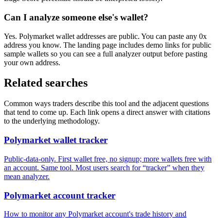
Can I analyze someone else's wallet?
Yes. Polymarket wallet addresses are public. You can paste any 0x
address you know. The landing page includes demo links for public
sample wallets so you can see a full analyzer output before pasting
your own address.
Related searches
Common ways traders describe this tool and the adjacent questions
that tend to come up. Each link opens a direct answer with citations
to the underlying methodology.
Polymarket wallet tracker
Public-data-only. First wallet free, no signup; more wallets free with
an account. Same tool. Most users search for “tracker” when they
mean analyzer.
Polymarket account tracker
How to monitor any Polymarket account's trade history and