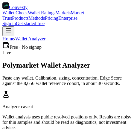
Convexly
Wallet Check
Wallet Ratings
Markets
Market
Trust
Products
Methods
Pricing
Enterprise
Sign in
Get started free
Home
/
Wallet Analyzer
Free · No signup
Live
Polymarket
Wallet Analyzer
Paste any wallet. Calibration, sizing, concentration, Edge Score
against the 8,656-wallet reference cohort, in about 30 seconds.
Analyzer caveat
Wallet analysis uses public resolved positions only. Results are noisy
for thin samples and should be read as diagnostics, not investment
advice.