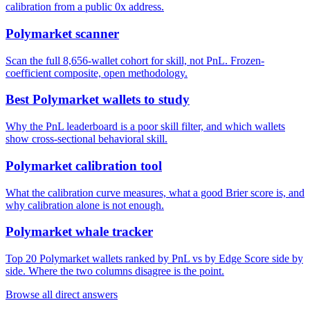
calibration from a public 0x address.
Polymarket scanner
Scan the full 8,656-wallet cohort for skill, not PnL. Frozen-
coefficient composite, open methodology.
Best Polymarket wallets to study
Why the PnL leaderboard is a poor skill filter, and which wallets
show cross-sectional behavioral skill.
Polymarket calibration tool
What the calibration curve measures, what a good Brier score is, and
why calibration alone is not enough.
Polymarket whale tracker
Top 20 Polymarket wallets ranked by PnL vs by Edge Score side by
side. Where the two columns disagree is the point.
Browse all direct answers