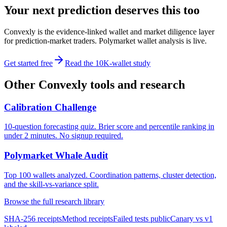
Your next prediction deserves this too
Convexly is the evidence-linked wallet and market diligence layer
for prediction-market traders. Polymarket wallet analysis is live.
Get started free
Read the 10K-wallet study
Other Convexly tools and research
Calibration Challenge
10-question forecasting quiz. Brier score and percentile ranking in
under 2 minutes. No signup required.
Polymarket Whale Audit
Top 100 wallets analyzed. Coordination patterns, cluster detection,
and the skill-vs-variance split.
Browse the full research library
SHA-256 receipts
Method receipts
Failed tests public
Canary vs v1