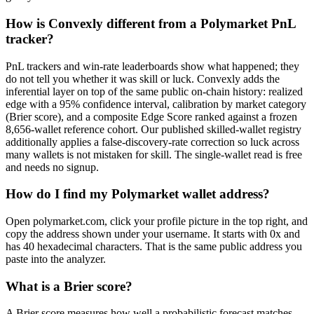
How is Convexly different from a Polymarket PnL
tracker?
PnL trackers and win-rate leaderboards show what happened; they
do not tell you whether it was skill or luck. Convexly adds the
inferential layer on top of the same public on-chain history: realized
edge with a 95% confidence interval, calibration by market category
(Brier score), and a composite Edge Score ranked against a frozen
8,656-wallet reference cohort. Our published skilled-wallet registry
additionally applies a false-discovery-rate correction so luck across
many wallets is not mistaken for skill. The single-wallet read is free
and needs no signup.
How do I find my Polymarket wallet address?
Open polymarket.com, click your profile picture in the top right, and
copy the address shown under your username. It starts with 0x and
has 40 hexadecimal characters. That is the same public address you
paste into the analyzer.
What is a Brier score?
A Brier score measures how well a probabilistic forecast matches