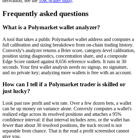
derivation, see the
10K-wallet study
.
Frequently asked questions
What is a Polymarket wallet analyzer?
A tool that takes a public Polymarket wallet address and computes a
full calibration and sizing breakdown from on-chain trading history.
Convexly's analyzer returns a Brier score, category-level calibration,
position sizing diagnostics, concentration share, and a composite
Edge Score ranked against 8,656 reference wallets. It runs in 30
seconds. Your first wallet analysis needs no signup, no signature,
and no private key; analyzing more wallets is free with an account.
How can I tell if a Polymarket trader is skilled or
just lucky?
Look past raw profit and win rate. Over a few dozen bets, a wallet
can be up money on variance alone. Convexly computes a wallet's
realized edge across its resolved positions and attaches a 95%
confidence interval: if that interval includes zero, or the wallet has
fewer than about 30 resolved positions, the track record is not
separable from chance. That is the read a profit screenshot cannot
give you.