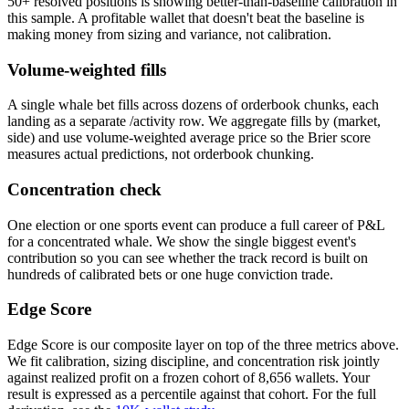
50+ resolved positions is showing better-than-baseline calibration in
this sample. A profitable wallet that doesn't beat the baseline is
making money from sizing and variance, not calibration.
Volume-weighted fills
A single whale bet fills across dozens of orderbook chunks, each
landing as a separate /activity row. We aggregate fills by (market,
side) and use volume-weighted average price so the Brier score
measures actual predictions, not orderbook chunking.
Concentration check
One election or one sports event can produce a full career of P&L
for a concentrated whale. We show the single biggest event's
contribution so you can see whether the track record is built on
hundreds of calibrated bets or one huge conviction trade.
Edge Score
Edge Score is our composite layer on top of the three metrics above.
We fit calibration, sizing discipline, and concentration risk jointly
against realized profit on a frozen cohort of 8,656 wallets. Your
result is expressed as a percentile against that cohort. For the full