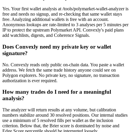
Yes. Your first wallet analysis at /tools/polymarket-wallet-analyzer is
free and needs no signup, and re-checking that same wallet stays
free. Analyzing additional wallets is free with an account.
Anonymous lookups are rate-limited to 3 analyses per 5 minutes per
IP to protect the upstream Polymarket API. Convexly's paid plans
add watchlists, digests, and Coherence Signals.
Does Convexly need my private key or wallet
signature?
No. Convexly reads only public on-chain data. You paste a wallet
address. We fetch the same trade history anyone could see on
Polygon explorers. No private key, no signature, no transaction
authorization is ever required.
How many trades do I need for a meaningful
analysis?
The analyzer will return results at any volume, but calibration
numbers stabilize around 30 resolved positions. Our internal studies
use a minimum of 5 resolved fills per wallet as the inclusion
criterion. Below that, the Brier score is dominated by noise and
Edge Score percentile should be interpreted loosely.