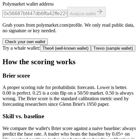
Polymarket wallet address
Analyze wallet
Grab yours from polymarket.com/profile. We only read public data,
no signature or key needed.
Check your own wallet
Try a whale wallet:
Theo4
(
well-known wallet
)
Trevio
(
sample wallet
)
How the scoring works
Brier score
A proper scoring rule for probabilistic forecasts. Lower is better.
0.00 is perfect. 0.25 is a coin flip on a 50/50 market. 0.50 is always
wrong. The Brier score is the standard calibration metric used by
forecasting researchers since Glenn Brier's 1950 paper.
Skill vs. baseline
We compare the wallet's Brier score against a naive baseline: always
predict the base rate. A trader who beats the baseline by 0.05+ on