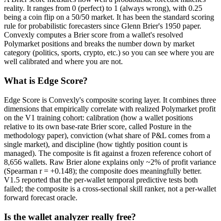
reality. It ranges from 0 (perfect) to 1 (always wrong), with 0.25
being a coin flip on a 50/50 market. It has been the standard scoring
rule for probabilistic forecasters since Glenn Brier's 1950 paper.
Convexly computes a Brier score from a wallet's resolved
Polymarket positions and breaks the number down by market
category (politics, sports, crypto, etc.) so you can see where you are
well calibrated and where you are not.
What is Edge Score?
Edge Score is Convexly's composite scoring layer. It combines three
dimensions that empirically correlate with realized Polymarket profit
on the V1 training cohort: calibration (how a wallet positions
relative to its own base-rate Brier score, called Posture in the
methodology paper), conviction (what share of P&L comes from a
single market), and discipline (how tightly position count is
managed). The composite is fit against a frozen reference cohort of
8,656 wallets. Raw Brier alone explains only ~2% of profit variance
(Spearman r = +0.148); the composite does meaningfully better.
V1.5 reported that the per-wallet temporal predictive tests both
failed; the composite is a cross-sectional skill ranker, not a per-wallet
forward forecast oracle.
Is the wallet analyzer really free?